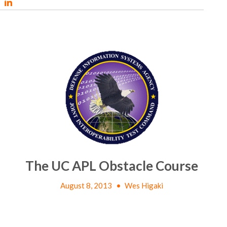
The UC APL Obstacle Course
August 8, 2013
•
Wes Higaki