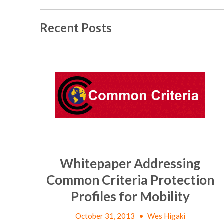
Recent Posts
Whitepaper Addressing
Common Criteria Protection
Profiles for Mobility
October 31, 2013
•
Wes Higaki