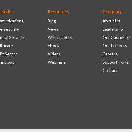
ustries
Resources
Company
munications
Blog
About Us
ersecurity
News
Leadership
ncial Services
Whitepapers
Our Customers
lthcare
eBooks
Our Partners
lic Sector
Videos
Careers
hnology
Webinars
Support Portal
Contact