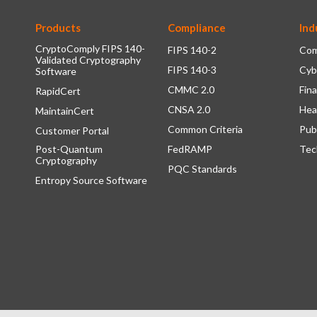
Products
Compliance
Ind
CryptoComply FIPS 140-
FIPS 140-2
Com
Validated Cryptography
FIPS 140-3
Cyb
Software
CMMC 2.0
Fina
RapidCert
CNSA 2.0
Hea
MaintainCert
Common Criteria
Pub
Customer Portal
Post-Quantum
FedRAMP
Tec
Cryptography
PQC Standards
Entropy Source Software