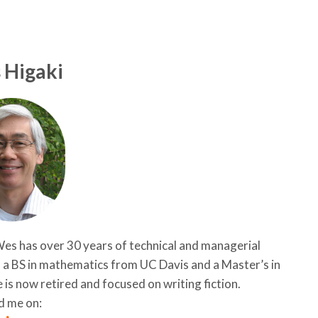
 Higaki
es has over 30 years of technical and managerial
d a BS in mathematics from UC Davis and a Master’s in
 is now retired and focused on writing fiction.
d me on: