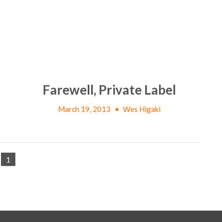
Farewell, Private Label
March 19, 2013
•
Wes Higaki
1