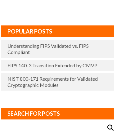
POPULAR POSTS
Understanding FIPS Validated vs. FIPS
Compliant
FIPS 140-3 Transition Extended by CMVP
NIST 800-171 Requirements for Validated
Cryptographic Modules
SEARCH FOR POSTS