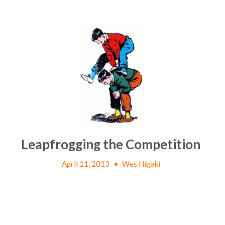
Leapfrogging the Competition
April 11, 2013
•
Wes Higaki