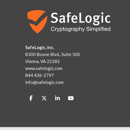
SafeLogic, Inc.
8300 Boone Blvd., Suite 500
Vienna, VA 22182
www.safelogic.com
844 436-2797
info@safelogic.com