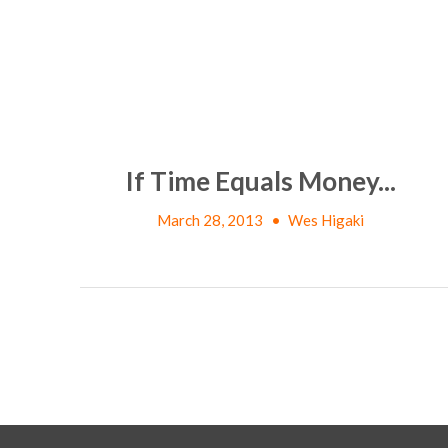
If Time Equals Money...
March 28, 2013
•
Wes Higaki