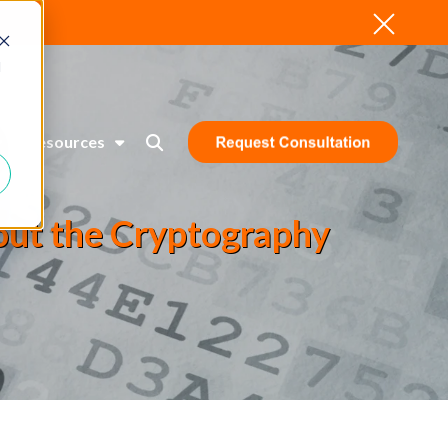
d
Resources
bout the Cryptography