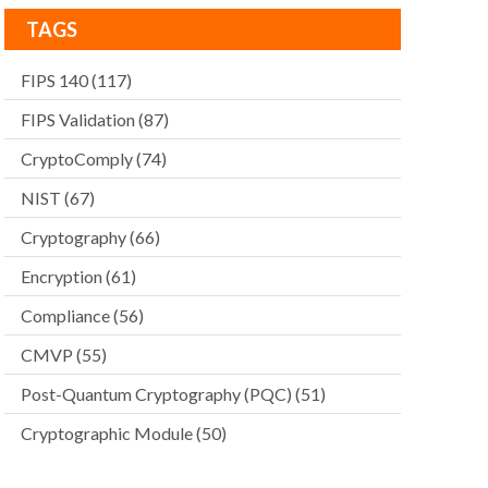
TAGS
FIPS 140
(117)
FIPS Validation
(87)
CryptoComply
(74)
NIST
(67)
Cryptography
(66)
Encryption
(61)
Compliance
(56)
CMVP
(55)
Post-Quantum Cryptography (PQC)
(51)
Cryptographic Module
(50)