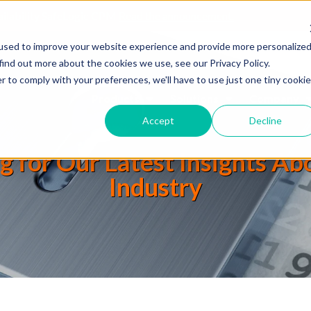
ailability SafeLogic CPM
Read the announcement.
used to improve your website experience and provide more personalize
find out more about the cookies we use, see our Privacy Policy.
r to comply with your preferences, we'll have to use just one tiny cookie
Products
Solutions
Company
Accept
Decline
g for Our Latest Insights A
Industry