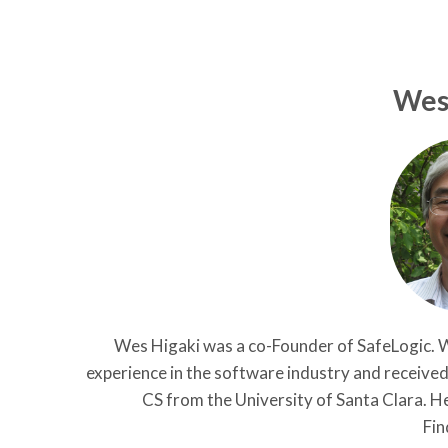
Wes
Wes Higaki was a co-Founder of SafeLogic. W
experience in the software industry and receive
CS from the University of Santa Clara. He
Fin