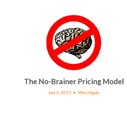
The No-Brainer Pricing Model
July 6, 2013
•
Wes Higaki