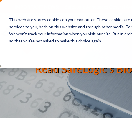
IMPORTANT NEWS:
SafeLogic Announces General Av
This website stores cookies on your computer. These cookies are 
services to you, both on this website and through other media. To 
We won't track your information when you visit our site. But in orde
so that you're not asked to make this choice again.
Read SafeLogic's Blo