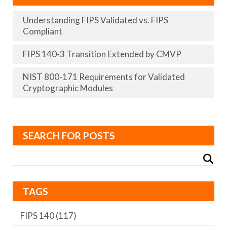
Understanding FIPS Validated vs. FIPS
Compliant
FIPS 140-3 Transition Extended by CMVP
NIST 800-171 Requirements for Validated
Cryptographic Modules
SEARCH FOR POSTS
TAGS
FIPS 140
(117)