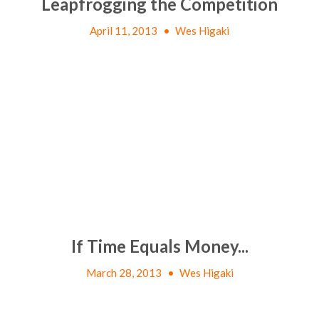
Leapfrogging the Competition
April 11, 2013
•
Wes Higaki
If Time Equals Money...
March 28, 2013
•
Wes Higaki