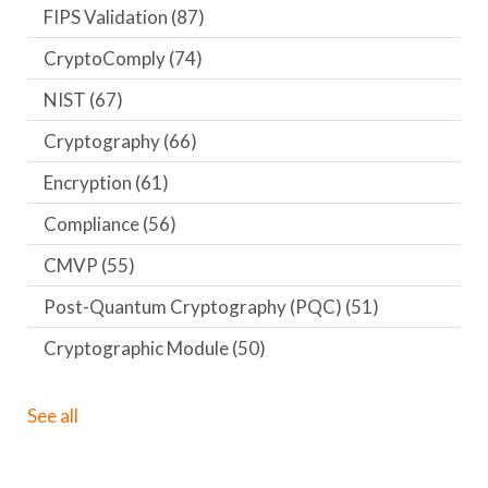
FIPS Validation
(87)
CryptoComply
(74)
NIST
(67)
Cryptography
(66)
Encryption
(61)
Compliance
(56)
CMVP
(55)
Post-Quantum Cryptography (PQC)
(51)
Cryptographic Module
(50)
See all