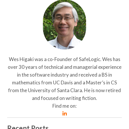
Wes Higaki was a co-Founder of SafeLogic. Wes has
over 30 years of technical and managerial experience
in the software industry and received a BS in
mathematics from UC Davis and a Master’s in CS
from the University of Santa Clara. He is now retired
and focused on writing fiction.
Find me on:
Recent Posts