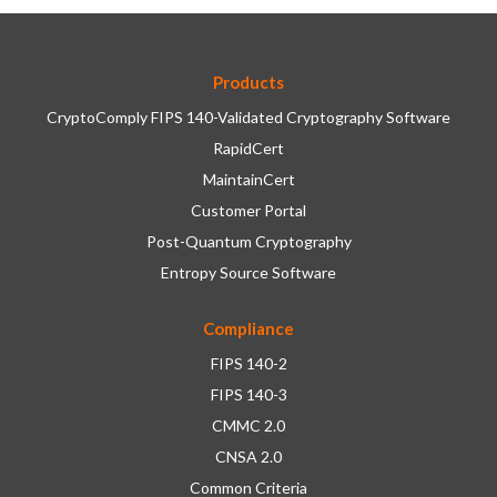
Products
CryptoComply FIPS 140-Validated Cryptography Software
RapidCert
MaintainCert
Customer Portal
Post-Quantum Cryptography
Entropy Source Software
Compliance
FIPS 140-2
FIPS 140-3
CMMC 2.0
CNSA 2.0
Common Criteria