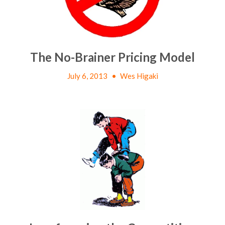
The No-Brainer Pricing Model
July 6, 2013
•
Wes Higaki