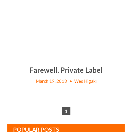
Farewell, Private Label
March 19, 2013
•
Wes Higaki
1
POPULAR POSTS