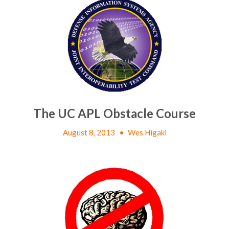
The UC APL Obstacle Course
August 8, 2013
•
Wes Higaki