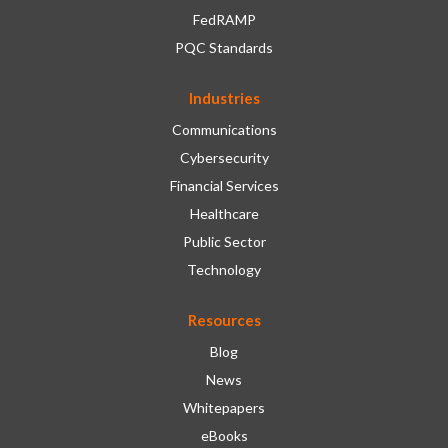
FedRAMP
PQC Standards
Industries
Communications
Cybersecurity
Financial Services
Healthcare
Public Sector
Technology
Resources
Blog
News
Whitepapers
eBooks