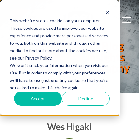
This website stores cookies on your computer.
These cookies are used to improve your website
experience and provide more personalized services
Read SafeLogic's Blog
to you, both on this website and through other
media. To find out more about the cookies we use,
for Our Latest Insights
see our Privacy Policy.
About the Cryptography
We won't track your information when you visit our
site. But in order to comply with your preferences,
Industry
we'll have to use just one tiny cookie so that you're
not asked to make this choice again.
Accept
Decline
Wes Higaki