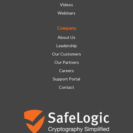
Videos
Webinars
Company
About Us
Leadership
Our Customers
Our Partners
Careers
Support Portal
Contact