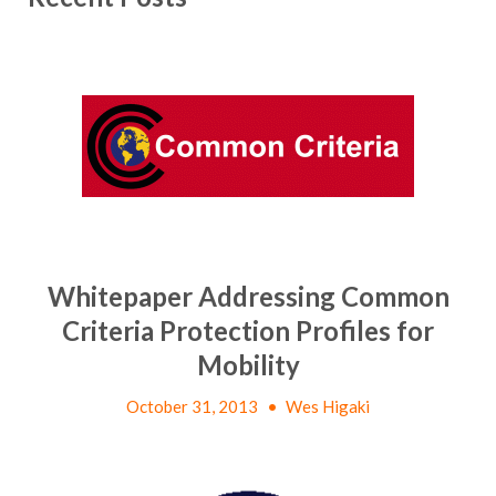
Whitepaper Addressing Common
Criteria Protection Profiles for
Mobility
October 31, 2013
•
Wes Higaki