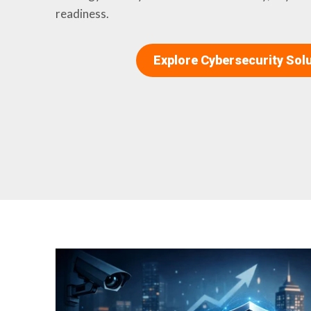
readiness.
Explore Cybersecurity Sol