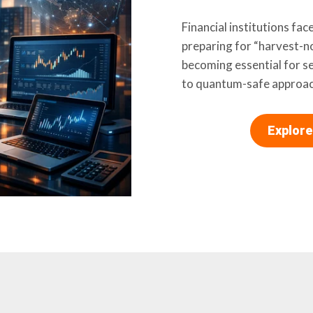
Financial institutions fa
preparing for “harvest-no
becoming essential for s
to quantum-safe approac
Explore