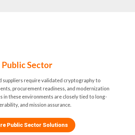
Public Sector
d suppliers require validated cryptography to
ments, procurement readiness, and modernization
s in these environments are closely tied to long-
rability, and mission assurance.
re Public Sector Solutions