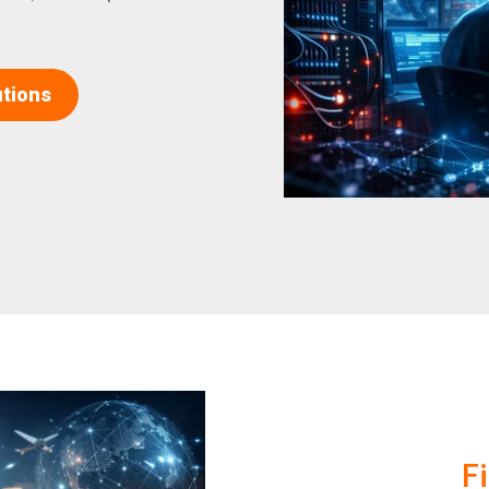
utions
F