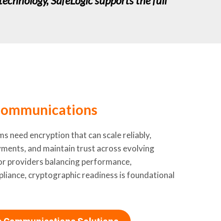
technology, SafeLogic supports the full
ommunications
 need encryption that can scale reliably,
ments, and maintain trust across evolving
or providers balancing performance,
pliance, cryptographic readiness is foundational