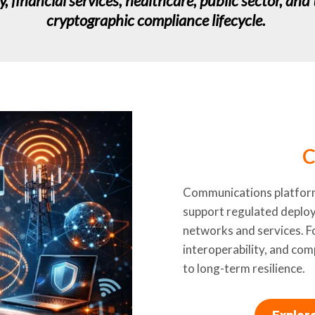
financial services, healthcare, public sector, and 
cryptographic compliance lifecycle.
C
Communications platforms
support regulated deploy
networks and services. F
interoperability, and com
to long-term resilience.