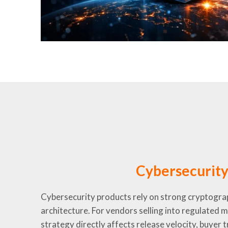
Cybersecurit
Cybersecurity products rely on strong cryptograp
architecture. For vendors selling into regulated 
strategy directly affects release velocity, buyer 