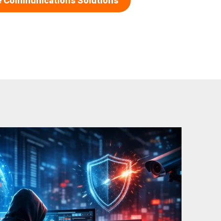
e Communications Solutions