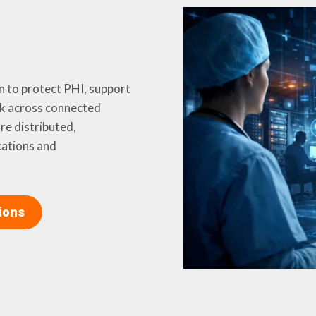
n to protect PHI, support
k across connected
e distributed,
cations and
ions