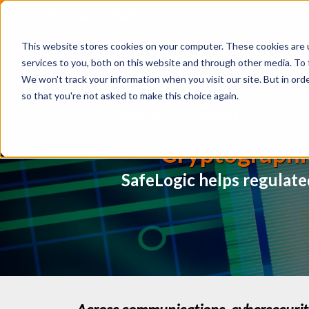
IMPORTANT NEWS:
SafeLogic Announces General Av
This website stores cookies on your computer. These cookies are 
services to you, both on this website and through other media. To 
We won't track your information when you visit our site. But in orde
so that you're not asked to make this choice again.
Cryptographi
SafeLogic helps regulate