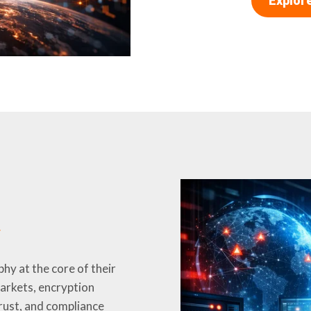
Explor
y
hy at the core of their
markets, encryption
trust, and compliance