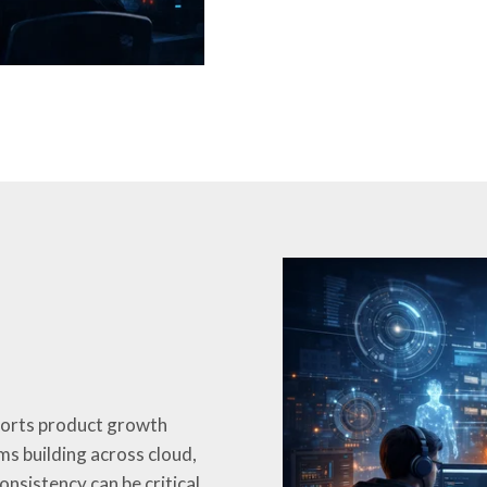
ports product growth
ms building across cloud,
nsistency can be critical