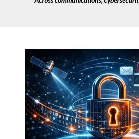
Across communications, cybersecurity, 