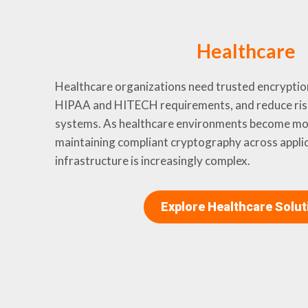
Healthcare
Healthcare organizations need trusted encryptio
HIPAA and HITECH requirements, and reduce ris
systems. As healthcare environments become mor
maintaining compliant cryptography across appli
infrastructure is increasingly complex.
Explore Healthcare Solut