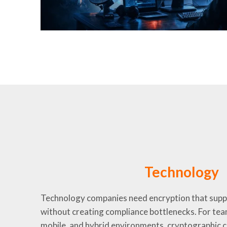
Technology
Technology companies need encryption that sup
without creating compliance bottlenecks. For tea
mobile, and hybrid environments, cryptographic co