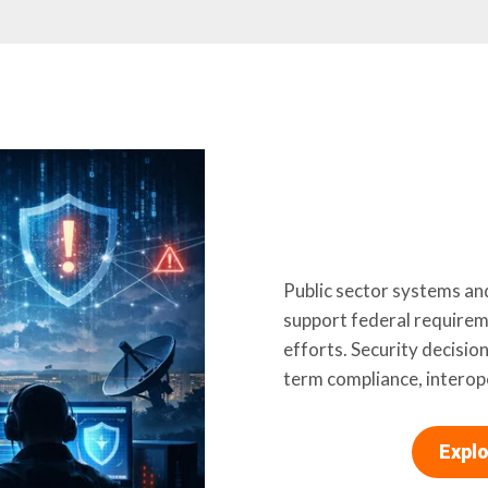
Public sector systems an
support federal require
efforts. Security decision
term compliance, interope
Explo