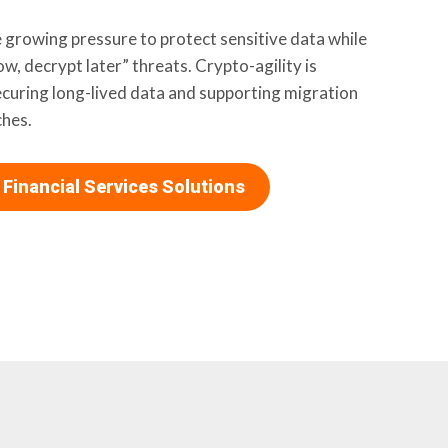
ce growing pressure to protect sensitive data while
w, decrypt later” threats. Crypto-agility is
ecuring long-lived data and supporting migration
hes.
 Financial Services Solutions