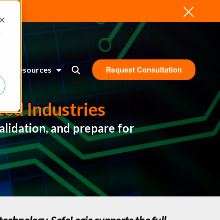
d
Resources
ed Industries
lidation, and prepare for