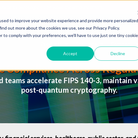
ailability SafeLogic CPM
Read the announcement.
used to improve your website experience and provide more personalize
find out more about the cookies we use, see our Privacy Policy.
r to comply with your preferences, we'll have to use just one tiny cookie
Products
Solutions
Company
Accept
Decline
c Compliance Across Regulat
d teams accelerate FIPS 140-3, maintain va
post-quantum cryptography.