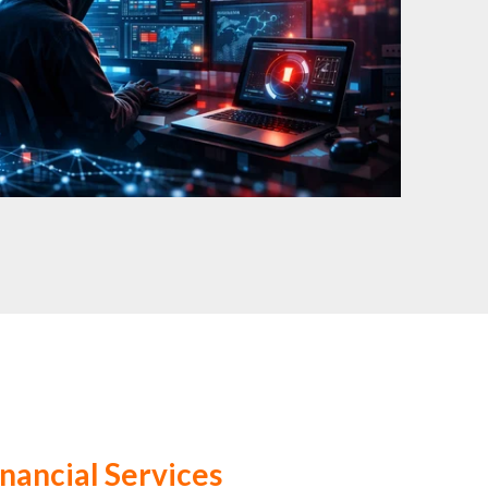
inancial Services