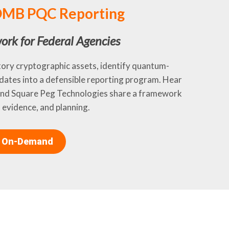
 OMB PQC Reporting
ork for Federal Agencies
tory cryptographic assets, identify quantum-
dates into a defensible reporting program. Hear
 and Square Peg Technologies share a framework
 evidence, and planning.
 On-Demand