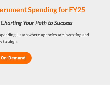
ernment Spending for FY25
d Charting Your Path to Success
 spending. Learn where agencies are investing and
 to align.
 On-Demand