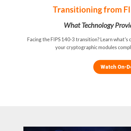
Transitioning from F
What Technology Provi
Facing the FIPS 140-3 transition? Learn what’s 
your cryptographic modules compli
Watch On-