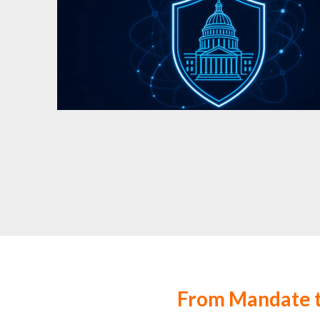
From Mandate t