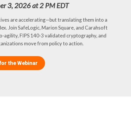
er 3, 2026 at 2 PM EDT
ves are accelerating—but translating them into a
lex. Join SafeLogic, Marion Square, and Carahsoft
to-agility, FIPS 140-3 validated cryptography, and
ganizations move from policy to action.
for the Webinar