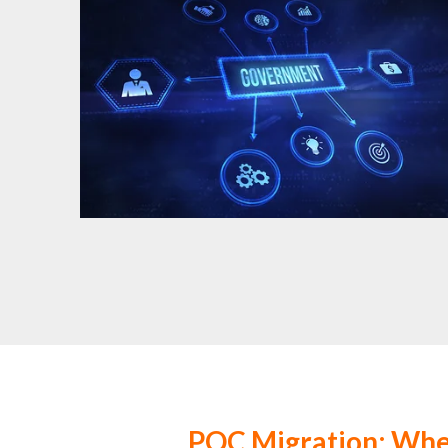
PQC Migration: Wh