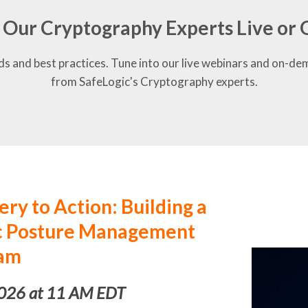
 Our Cryptography Experts Live o
ds and best practices. Tune into our live webinars and on-de
from SafeLogic's Cryptography experts.
ry to Action: Building a
ic Posture Management
am
2026 at 11 AM EDT