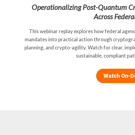
Operationalizing Post-Quantum Cr
Across Federa
This webinar replay explores how federal agen
mandates into practical action through cryptogra
planning, and crypto-agility. Watch for clear, im
sustainable, compliant pa
Watch On-