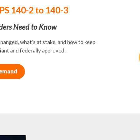
IPS 140-2 to 140-3
ders Need to Know
changed, what’s at stake, and how to keep
ant and federally approved.
Demand