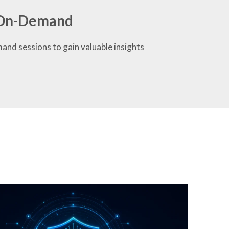
r On-Demand
mand sessions to gain valuable insights