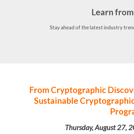
Learn from
Stay ahead of the latest industry tren
From Cryptographic Discove
Sustainable Cryptograph
Progr
Thursday, August 27, 