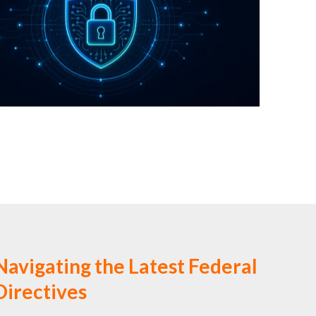
Navigating the Latest Federal
irectives