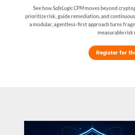
See how
SafeLogic CPM
moves beyond cryptogr
prioritize risk, guide remediation, and continuou
a modular, agentless-first approach turns frag
measurable risk 
Register for t