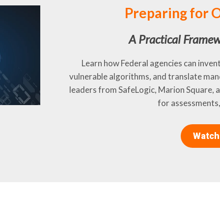
Preparing for
A Practical Framew
Learn how Federal agencies can inven
vulnerable algorithms, and translate man
leaders from SafeLogic, Marion Square,
for assessments,
Watch