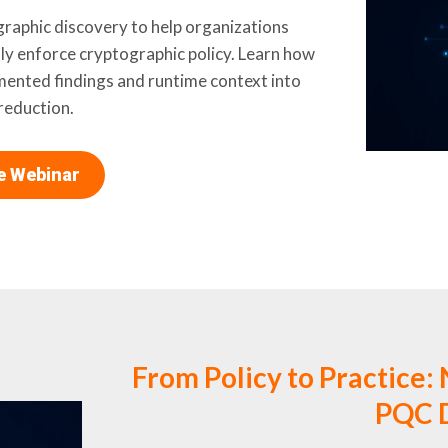
aphic discovery to help organizations
sly enforce cryptographic policy. Learn how
mented findings and runtime context into
reduction.
he Webinar
From Policy to Practice: 
PQC D