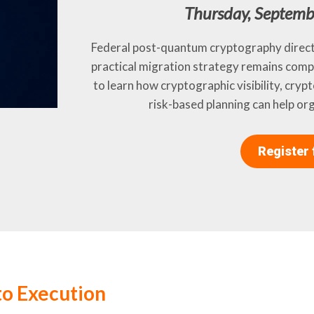
Thursday, Septemb
Federal post-quantum cryptography directi
practical migration strategy remains comp
to learn how cryptographic visibility, cryp
risk-based planning can help or
Register 
o Execution