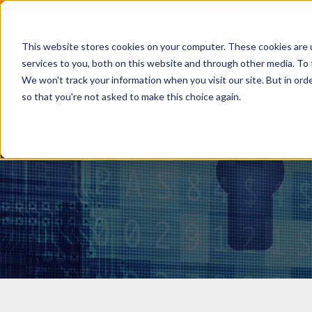
IMPORTANT NEWS:
SafeLogic Announces General Av
This website stores cookies on your computer. These cookies are 
services to you, both on this website and through other media. To 
We won't track your information when you visit our site. But in orde
so that you're not asked to make this choice again.