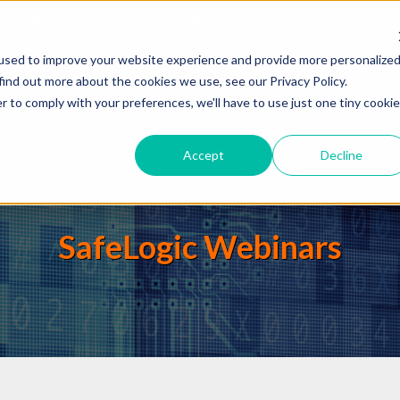
ailability SafeLogic CPM
Read the announcement.
used to improve your website experience and provide more personalize
find out more about the cookies we use, see our Privacy Policy.
r to comply with your preferences, we'll have to use just one tiny cookie
Products
Solutions
Company
Accept
Decline
SafeLogic Webinars