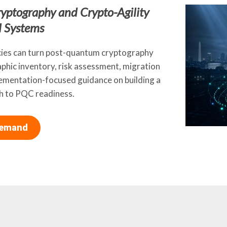
yptography and Crypto-Agility
l Systems
cies can turn post-quantum cryptography
phic inventory, risk assessment, migration
plementation-focused guidance on building a
th to PQC readiness.
Demand