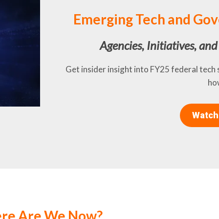
Emerging Tech and Gov
Agencies, Initiatives, an
Get insider insight into FY25 federal tech
how
Watch
ere Are We Now?