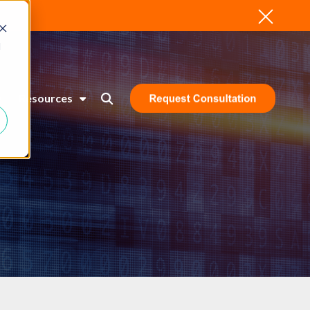
d
Resources