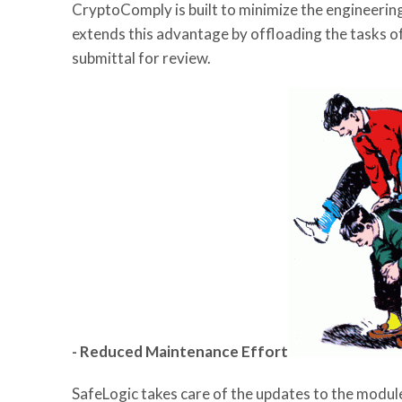
CryptoComply is built to minimize the engineer
extends this advantage by offloading the tasks 
submittal for review.
- Reduced Maintenance Effort
SafeLogic takes care of the updates to the module