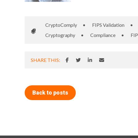
CryptoComply
•
FIPS Validation
•
Cryptography
•
Compliance
•
FIP
SHARE THIS:
Back to posts