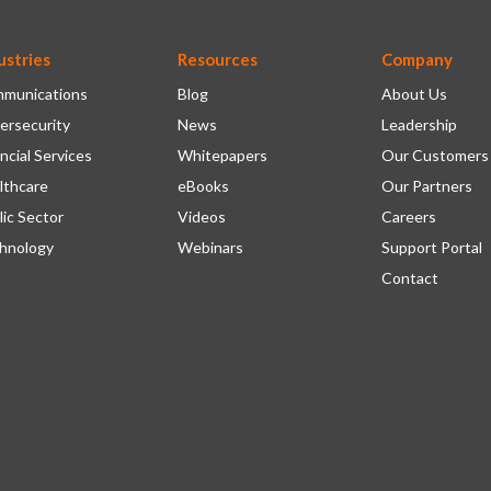
ustries
Resources
Company
munications
Blog
About Us
ersecurity
News
Leadership
ncial Services
Whitepapers
Our Customers
lthcare
eBooks
Our Partners
lic Sector
Videos
Careers
hnology
Webinars
Support Portal
Contact