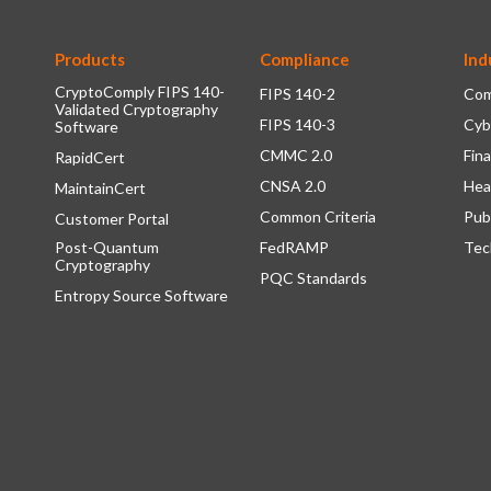
Products
Compliance
Ind
CryptoComply FIPS 140-
FIPS 140-2
Com
Validated Cryptography
FIPS 140-3
Cyb
Software
CMMC 2.0
Fina
RapidCert
CNSA 2.0
Hea
MaintainCert
Common Criteria
Pub
Customer Portal
Post-Quantum
FedRAMP
Tec
Cryptography
PQC Standards
Entropy Source Software