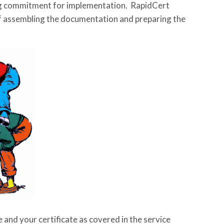
ing commitment for implementation. RapidCert
of assembling the documentation and preparing the
 and your certificate as covered in the service