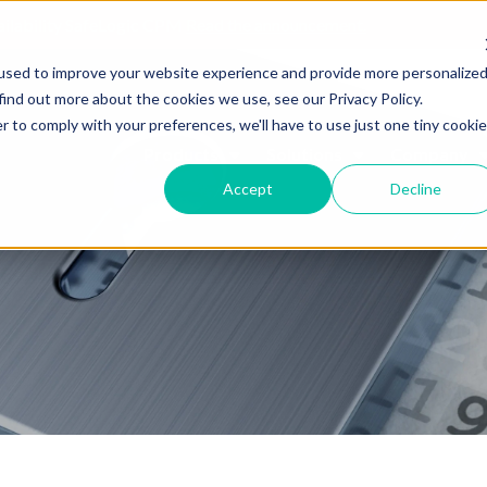
ailability SafeLogic CPM
Read the announcement.
used to improve your website experience and provide more personalize
find out more about the cookies we use, see our Privacy Policy.
r to comply with your preferences, we'll have to use just one tiny cookie
Products
Solutions
Company
Accept
Decline