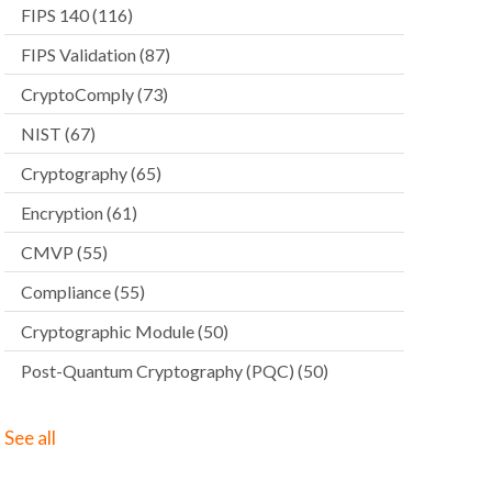
FIPS 140
(116)
FIPS Validation
(87)
CryptoComply
(73)
NIST
(67)
Cryptography
(65)
Encryption
(61)
CMVP
(55)
Compliance
(55)
Cryptographic Module
(50)
Post-Quantum Cryptography (PQC)
(50)
See all