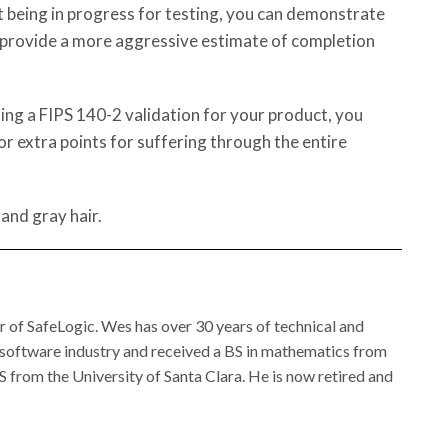
 being in progress for testing, you can demonstrate
provide a more aggressive estimate of completion
ng a FIPS 140-2 validation for your product, you
 or extra points for suffering through the entire
 and gray hair.
of SafeLogic. Wes has over 30 years of technical and
 software industry and received a BS in mathematics from
 from the University of Santa Clara. He is now retired and