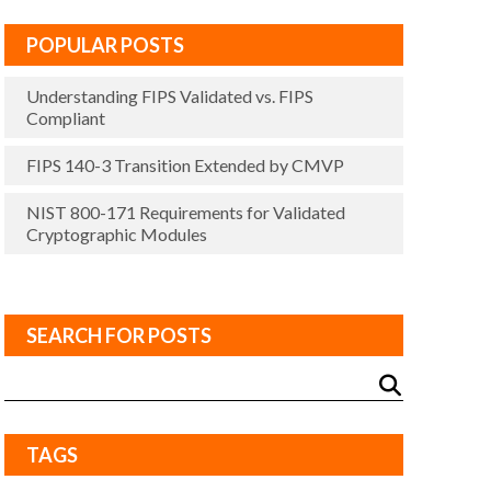
POPULAR POSTS
Understanding FIPS Validated vs. FIPS
Compliant
FIPS 140-3 Transition Extended by CMVP
NIST 800-171 Requirements for Validated
Cryptographic Modules
SEARCH FOR POSTS
TAGS