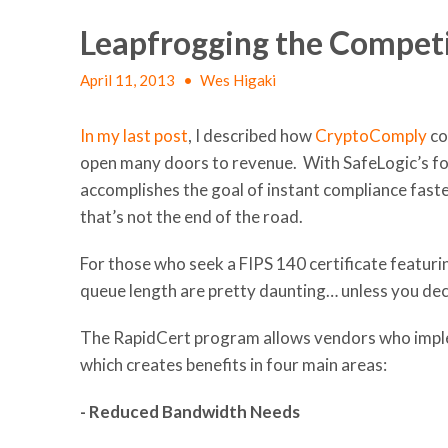
Leapfrogging the Compet
April 11, 2013
•
Wes Higaki
In my last post
, I described how
CryptoComply
co
open many doors to revenue. With SafeLogic’s fo
accomplishes the goal of instant compliance faste
that’s not the end of the road.
For those who seek a FIPS 140 certificate featur
queue length are pretty daunting… unless you d
The RapidCert program allows vendors who impl
which creates benefits in four main areas:
- Reduced Bandwidth Needs