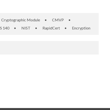
Cryptographic Module
•
CMVP
•
S 140
•
NIST
•
RapidCert
•
Encryption