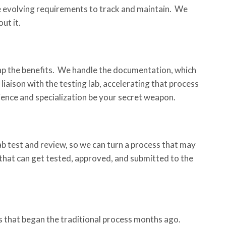
e evolving requirements to track and maintain. We
ut it.
eap the benefits. We handle the documentation, which
iaison with the testing lab, accelerating that process
ence and specialization be your secret weapon.
b test and review, so we can turn a process that may
that can get tested, approved, and submitted to the
 that began the traditional process months ago.