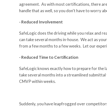
agreement. As with most certifications, there ar
handle that as well, so you don't have to worry abo
- Reduced Involvement
SafeLogic does the driving while you relax and r
can take several months in-house. We act as your l
from a few months to a few weeks. Let our experi
- Reduced Time to Certification
SafeLogic knows exactly how to prepare for the la
take several months into a streamlined submittal 
CMVP within weeks.
Suddenly, you have leapfrogged over competitors