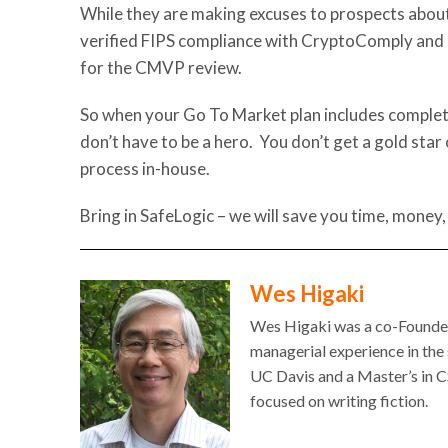
While they are making excuses to prospects about
verified FIPS compliance with CryptoComply and 
for the CMVP review.
So when your Go To Market plan includes completi
don’t have to be a hero. You don’t get a gold star
process in-house.
Bring in SafeLogic – we will save you time, money,
Wes Higaki
Wes Higaki was a co-Founder 
managerial experience in the
UC Davis and a Master’s in CS
focused on writing fiction.