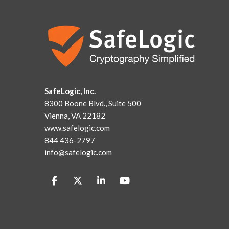
SafeLogic, Inc.
8300 Boone Blvd., Suite 500
Vienna, VA 22182
www.safelogic.com
844 436-2797
info@safelogic.com