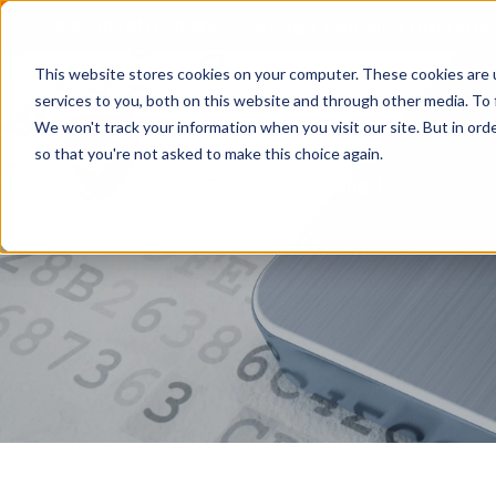
IMPORTANT NEWS:
SafeLogic Announces General Av
This website stores cookies on your computer. These cookies are 
services to you, both on this website and through other media. To 
We won't track your information when you visit our site. But in orde
so that you're not asked to make this choice again.