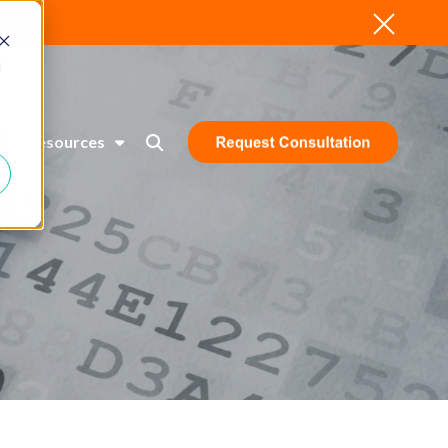
d
Resources