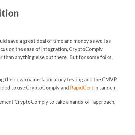
ition
uld save a great deal of time and money as well as
cus on the ease of integration, CryptoComply
r than anything else out there. But for some folks,
ing their own name, laboratory testing and the CMVP
ecided to use CryptoComply and
RapidCert
in tandem.
ement CryptoComply to take a hands-off approach,