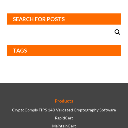
SEARCH FOR POSTS
TAGS
Products
CryptoComply FIPS 140-Validated Cryptography Software
RapidCert
MaintainCert