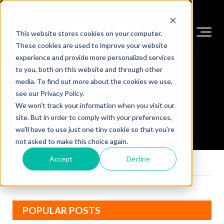
This website stores cookies on your computer.
These cookies are used to improve your website
experience and provide more personalized services
to you, both on this website and through other
media. To find out more about the cookies we use,
see our Privacy Policy.
BLOG
We won't track your information when you visit our
site. But in order to comply with your preferences,
we'll have to use just one tiny cookie so that you're
not asked to make this choice again.
Accept
Decline
POPULAR POSTS