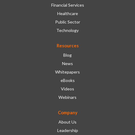
Financial Services
Healthcare
Public Sector
Technology
Resources
Blog
News
Whitepapers
eBooks
Videos
Webinars
Company
About Us
Leadership