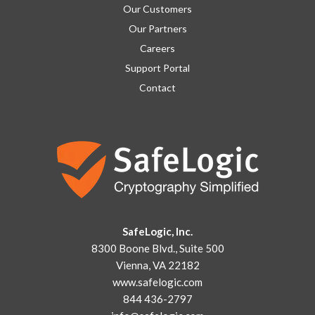
Our Customers
Our Partners
Careers
Support Portal
Contact
SafeLogic, Inc.
8300 Boone Blvd., Suite 500
Vienna, VA 22182
www.safelogic.com
844 436-2797