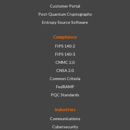
Customer Portal
Post-Quantum Cryptography
Entropy Source Software
Compliance
FIPS 140-2
FIPS 140-3
CMMC 2.0
CNSA 2.0
Common Criteria
FedRAMP
PQC Standards
Industries
Communications
Cybersecurity