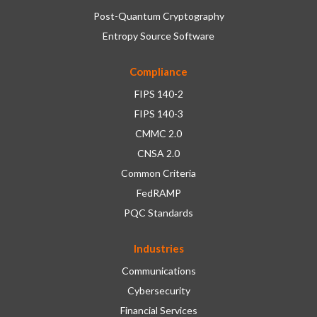
Post-Quantum Cryptography
Entropy Source Software
Compliance
FIPS 140-2
FIPS 140-3
CMMC 2.0
CNSA 2.0
Common Criteria
FedRAMP
PQC Standards
Industries
Communications
Cybersecurity
Financial Services