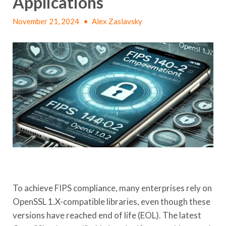
Applications
November 21, 2024
•
Alex Zaslavsky
To achieve FIPS compliance, many enterprises rely on
OpenSSL 1.X-compatible libraries, even though these
versions have reached end of life (EOL). The latest