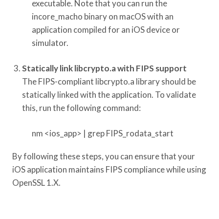
executable. Note that you can run the
incore_macho binary on macOS with an
application compiled for an iOS device or
simulator.
Statically link libcrypto.a with FIPS support
The FIPS-compliant libcrypto.a library should be
statically linked with the application. To validate
this, run the following command:
nm <ios_app> | grep FIPS_rodata_start
By following these steps, you can ensure that your
iOS application maintains FIPS compliance while using
OpenSSL 1.X.