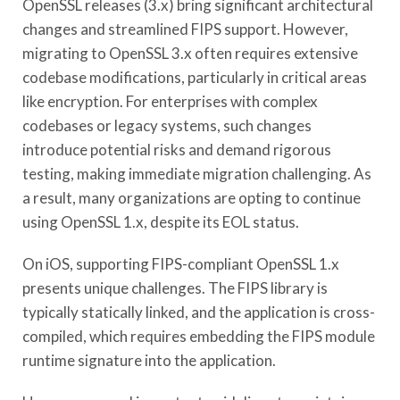
OpenSSL releases (3.x) bring significant architectural
changes and streamlined FIPS support. However,
migrating to OpenSSL 3.x often requires extensive
codebase modifications, particularly in critical areas
like encryption. For enterprises with complex
codebases or legacy systems, such changes
introduce potential risks and demand rigorous
testing, making immediate migration challenging. As
a result, many organizations are opting to continue
using OpenSSL 1.x, despite its EOL status.
On iOS, supporting FIPS-compliant OpenSSL 1.x
presents unique challenges. The FIPS library is
typically statically linked, and the application is cross-
compiled, which requires embedding the FIPS module
runtime signature into the application.