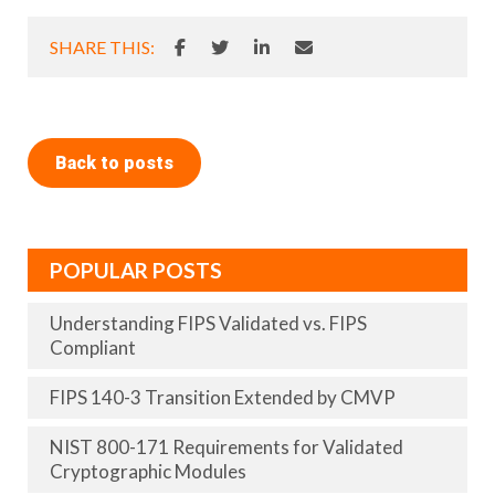
SHARE THIS:
Back to posts
POPULAR POSTS
Understanding FIPS Validated vs. FIPS
Compliant
FIPS 140-3 Transition Extended by CMVP
NIST 800-171 Requirements for Validated
Cryptographic Modules