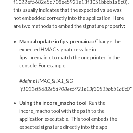
f1022ef5682e5d708ee5921e13f3051bbbb1a8c0),
this usually indicates that the expected value was
not embedded correctly into the application. Here
are two methods to embed the signature properly:
Manual update in fips_premain.c:
Change the
expected HMAC signature value in
fips_premain.c to match the one printed in the
console. For example:
#define HMAC_SHA1_SIG
"f1022ef5682e5d708ee5921e13f3051bbbb1a8c0"
Using the incore_macho tool
: Run the
incore_macho tool with the path to the
application executable. This tool embeds the
expected signature directly into the app