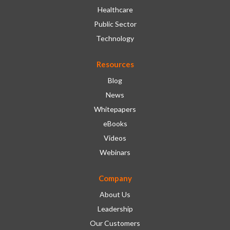
Healthcare
Public Sector
Technology
Resources
Blog
News
Whitepapers
eBooks
Videos
Webinars
Company
About Us
Leadership
Our Customers