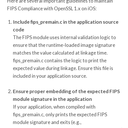
Here are several important guidelines to maintain
FIPS Compliance with OpenSSL 1.x on iOS:
Include fips_premain.c in the application source
code
The FIPS module uses internal validation logic to
ensure that the runtime-loaded image signature
matches the value calculated at linkage time.
fips_premain.c contains the logic to print the
expected value during linkage. Ensure this file is
included in your application source.
Ensure proper embedding of the expected FIPS
module signature in the application
If your application, when compiled with
fips_premain.c, only prints the expected FIPS
module signature and exits (e.g.,