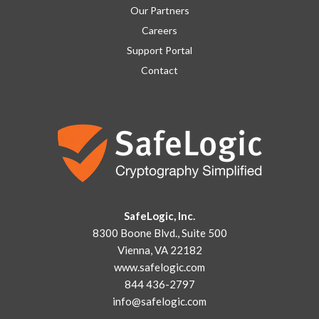
Our Partners
Careers
Support Portal
Contact
SafeLogic, Inc.
8300 Boone Blvd., Suite 500
Vienna, VA 22182
www.safelogic.com
844 436-2797
info@safelogic.com