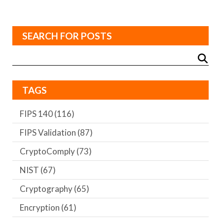
SEARCH FOR POSTS
TAGS
FIPS 140
(116)
FIPS Validation
(87)
CryptoComply
(73)
NIST
(67)
Cryptography
(65)
Encryption
(61)