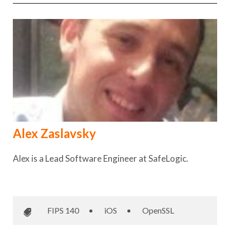
Alex Zaslavsky
Alex is a Lead Software Engineer at SafeLogic.
FIPS 140
•
iOS
•
OpenSSL