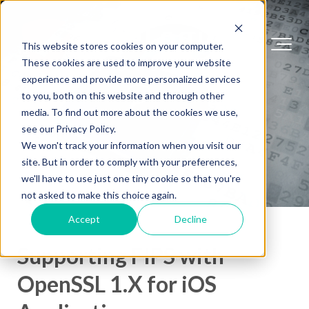
This website stores cookies on your computer.
These cookies are used to improve your website
experience and provide more personalized services
to you, both on this website and through other
media. To find out more about the cookies we use,
see our Privacy Policy.
We won't track your information when you visit our
site. But in order to comply with your preferences,
we'll have to use just one tiny cookie so that you're
not asked to make this choice again.
Accept
Decline
Supporting FIPS with
OpenSSL 1.X for iOS