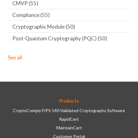
CMVP
(55)
Compliance
(55)
Cryptographic Module
(50)
Post-Quantum Cryptography (PQC)
(50)
See all
Products
CryptoComply FIPS 140-Validated Cryptography Software
RapidCert
MaintainCert
Customer Portal