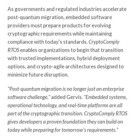
As governments and regulated industries accelerate
post-quantum migration, embedded software
providers must prepare products for evolving
cryptographic requirements while maintaining
compliance with today's standards.
CryptoComply
RTOS
enables organizations to begin that transition
with trusted implementations, hybrid deployment
options, and crypto-agile architectures designed to
minimize future disruption.
"Post-quantum migration is no longer just an enterprise
software challenge,"
added Gervis.
"Embedded systems,
operational technology, and real-time platforms are all
part of the cryptographic transition. CryptoComply RTOS
gives developers a proven foundation they can build on
today while preparing for tomorrow's requirements."