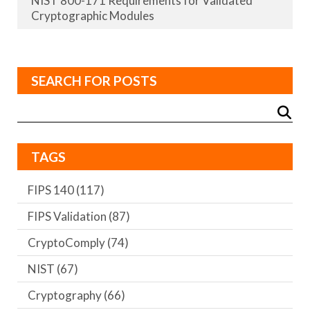
NIST 800-171 Requirements for Validated
Cryptographic Modules
SEARCH FOR POSTS
TAGS
FIPS 140
(117)
FIPS Validation
(87)
CryptoComply
(74)
NIST
(67)
Cryptography
(66)