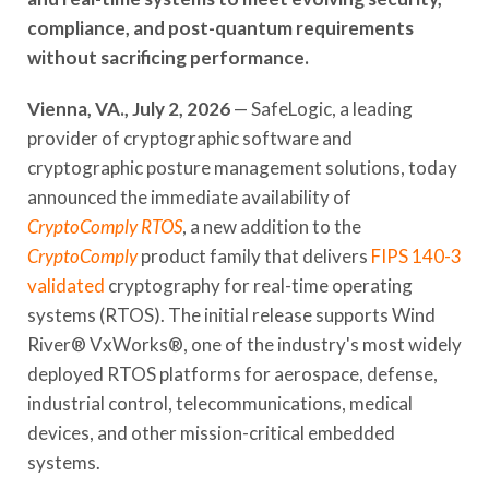
compliance, and post-quantum requirements
without sacrificing performance.
Vienna, VA., July 2, 2026
— SafeLogic, a leading
provider of cryptographic software and
cryptographic posture management solutions, today
announced the immediate availability of
CryptoComply RTOS
, a new addition to the
CryptoComply
product family that delivers
FIPS 140-3
validated
cryptography for real-time operating
systems (RTOS). The initial release supports Wind
River® VxWorks®, one of the industry's most widely
deployed RTOS platforms for aerospace, defense,
industrial control, telecommunications, medical
devices, and other mission-critical embedded
systems.