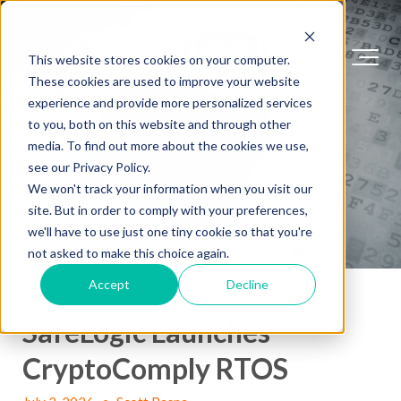
This website stores cookies on your computer.
These cookies are used to improve your website
experience and provide more personalized services
to you, both on this website and through other
media. To find out more about the cookies we use,
see our Privacy Policy.
We won't track your information when you visit our
site. But in order to comply with your preferences,
we'll have to use just one tiny cookie so that you're
not asked to make this choice again.
Accept
Decline
SafeLogic Launches
CryptoComply RTOS