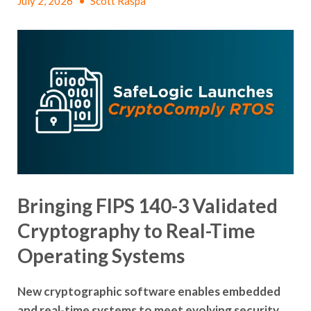
July 2, 2026
•
Scott Raspa
Bringing FIPS 140-3 Validated
Cryptography to Real-Time
Operating Systems
New cryptographic software enables embedded
and real-time systems to meet evolving security,