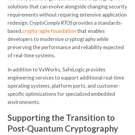
solutions that can evolve alongside changing security
requirements without requiring extensive application
redesign.
CryptoComply RTOS
provides a standards-
based,
crypto-agile foundation
that enables
developers to modernize cryptography while
preserving the performance and reliability expected
of real-time systems.
In addition to VxWorks, SafeLogic provides
engineering services to support additional real-time
operating systems, platform ports, and customer-
specific optimizations for specialized embedded
environments.
Supporting the Transition to
Post-Quantum Cryptography