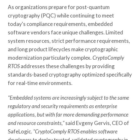
As organizations prepare for post-quantum
cryptography (PQC) while continuing to meet
today's compliance requirements, embedded
software vendors face unique challenges. Limited
system resources, strict performance requirements,
and long product lifecycles make cryptographic
modernization particularly complex.
CryptoComply
RTOS
addresses these challenges by providing
standards-based cryptography optimized specifically
for real-time environments.
"Embedded systems are increasingly subject to the same
regulatory and security requirements as enterprise
applications, but with far more demanding performance
and resource constraints,"
said Evgeny Gervis, CEO of
SafeLogic.
"CryptoComply RTOS enables software
developers to deploy trusted, validated cryptography in