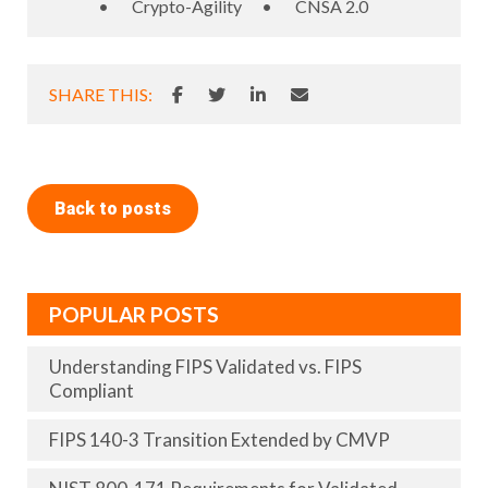
•
Crypto-Agility
•
CNSA 2.0
SHARE THIS:
Back to posts
POPULAR POSTS
Understanding FIPS Validated vs. FIPS
Compliant
FIPS 140-3 Transition Extended by CMVP