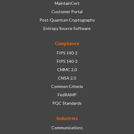
MaintainCert
Customer Portal
Post-Quantum Cryptography
Entropy Source Software
Compliance
FIPS 140-2
FIPS 140-3
CMMC 2.0
CNSA 2.0
Common Criteria
FedRAMP
PQC Standards
Industries
Communications