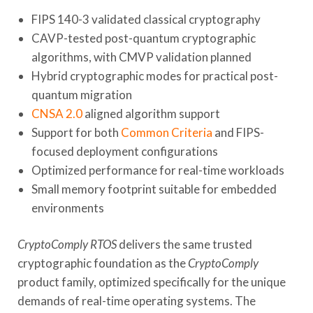
FIPS 140-3 validated classical cryptography
CAVP-tested post-quantum cryptographic
algorithms, with CMVP validation planned
Hybrid cryptographic modes for practical post-
quantum migration
CNSA 2.0
aligned algorithm support
Support for both
Common Criteria
and FIPS-
focused deployment configurations
Optimized performance for real-time workloads
Small memory footprint suitable for embedded
environments
CryptoComply RTOS
delivers the same trusted
cryptographic foundation as the
CryptoComply
product family, optimized specifically for the unique
demands of real-time operating systems. The