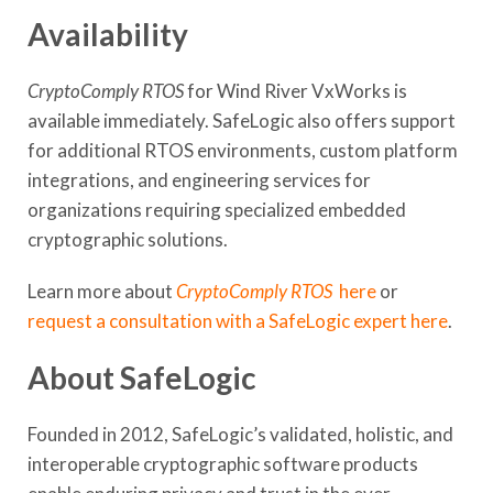
Availability
CryptoComply RTOS
for Wind River VxWorks is
available immediately. SafeLogic also offers support
for additional RTOS environments, custom platform
integrations, and engineering services for
organizations requiring specialized embedded
cryptographic solutions.
Learn more about
CryptoComply RTOS
here
or
request a consultation with a SafeLogic expert here
.
About SafeLogic
Founded in 2012, SafeLogic’s validated, holistic, and
interoperable cryptographic software products