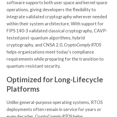
software supports both user space and kernel space
operations, giving developers the flexibility to
integrate validated cryptography wherever needed
within their system architecture. With support for
FIPS 140-3 validated classical cryptography, CAVP-
tested post-quantum algorithms, hybrid
cryptography, and CNSA 2.0,
CryptoComply RTOS
helps organizations meet today's compliance
requirements while preparing for the transition to
quantum-resistant security.
Optimized for Long-Lifecycle
Platforms
Unlike general-purpose operating systems, RTOS
deployments often remain in service for years or
even decades.
CryptoComply RTOS
helps