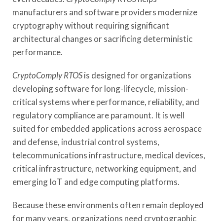
manufacturers and software providers modernize
cryptography without requiring significant
architectural changes or sacrificing deterministic
performance.
CryptoComply RTOS
is designed for organizations
developing software for long-lifecycle, mission-
critical systems where performance, reliability, and
regulatory compliance are paramount. It is well
suited for embedded applications across aerospace
and defense, industrial control systems,
telecommunications infrastructure, medical devices,
critical infrastructure, networking equipment, and
emerging IoT and edge computing platforms.
Because these environments often remain deployed
for many years, organizations need cryptographic