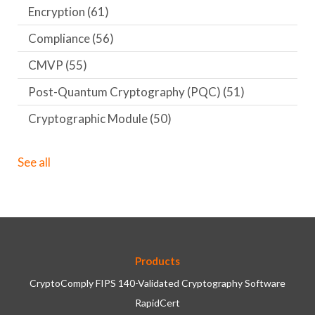
Encryption
(61)
Compliance
(56)
CMVP
(55)
Post-Quantum Cryptography (PQC)
(51)
Cryptographic Module
(50)
See all
Products
CryptoComply FIPS 140-Validated Cryptography Software
RapidCert