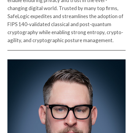
enable enduring privacy and trust in the ever-
changing digital world. Trusted by many top firms,
SafeLogic expedites and streamlines the adoption of
FIPS 140-validated classical and post-quantum
cryptography while enabling strong entropy, crypto-
agility, and cryptographic posture management.