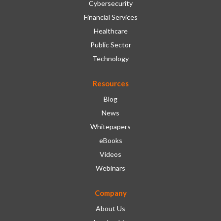
Cybersecurity
Financial Services
Healthcare
Public Sector
Technology
Resources
Blog
News
Whitepapers
eBooks
Videos
Webinars
Company
About Us