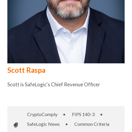
Scott Raspa
Scott is SafeLogic's Chief Revenue Officer
CryptoComply
•
FIPS 140-3
•
SafeLogic News
•
Common Criteria