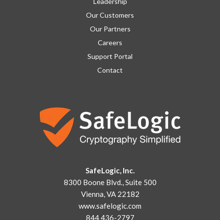
Leadership
Our Customers
Our Partners
Careers
Support Portal
Contact
SafeLogic, Inc.
8300 Boone Blvd., Suite 500
Vienna, VA 22182
www.safelogic.com
844 436-2797