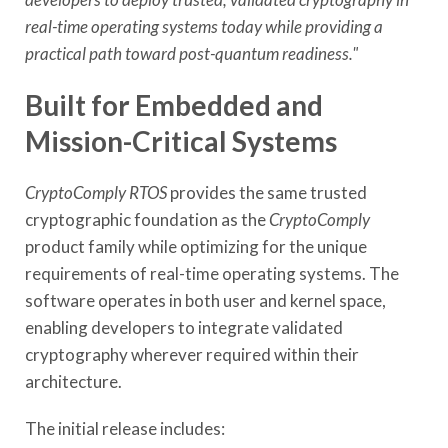
real-time operating systems today while providing a
practical path toward post-quantum readiness."
Built for Embedded and
Mission-Critical Systems
CryptoComply RTOS
provides the same trusted
cryptographic foundation as the
CryptoComply
product family while optimizing for the unique
requirements of real-time operating systems. The
software operates in both user and kernel space,
enabling developers to integrate validated
cryptography wherever required within their
architecture.
The initial release includes: