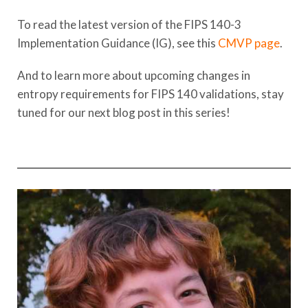
To read the latest version of the FIPS 140-3
Implementation Guidance (IG), see this
CMVP page
.
And to learn more about upcoming changes in
entropy requirements for FIPS 140 validations, stay
tuned for our next blog post in this series!