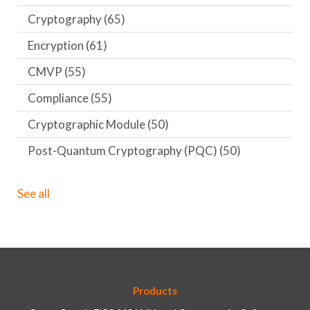
Cryptography
(65)
Encryption
(61)
CMVP
(55)
Compliance
(55)
Cryptographic Module
(50)
Post-Quantum Cryptography (PQC)
(50)
See all
Products