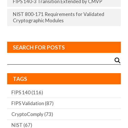
FIPS 140-3 Transition Extended by CMVP
NIST 800-171 Requirements for Validated
Cryptographic Modules
SEARCH FOR POSTS
TAGS
FIPS 140
(116)
FIPS Validation
(87)
CryptoComply
(73)
NIST
(67)