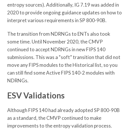
entropy sources). Additionally, IG 7.19 was added in
2020 to provide ongoing guidance updates on how to
interpret various requirements in SP 800-90B.
The transition from NDRNGs to ENTs also took
some time. Until November 2020, the CMVP
continued to accept NDRNGs in new FIPS 140
submissions. This was a “soft” transition that did not
move any FIPS modules to the Historical list, so you
can still find some Active FIPS 140-2 modules with
NDRNGs.
ESV Validations
Although FIPS 140 had already adopted SP 800-90B
as a standard, the CMVP continued to make
improvements to the entropy validation process.