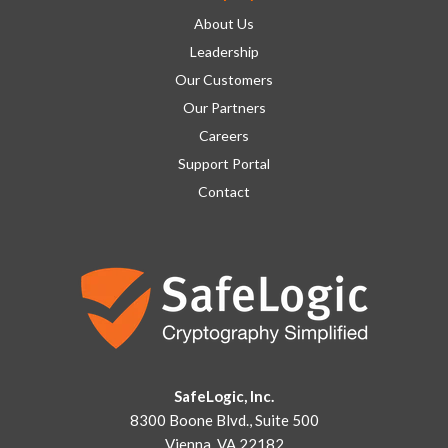
About Us
Leadership
Our Customers
Our Partners
Careers
Support Portal
Contact
SafeLogic, Inc.
8300 Boone Blvd., Suite 500
Vienna, VA 22182