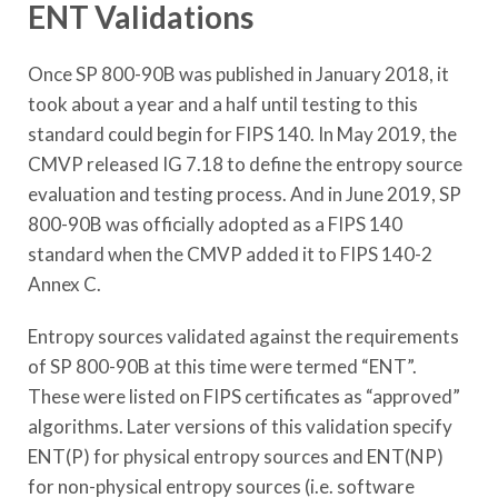
ENT Validations
Once SP 800-90B was published in January 2018, it
took about a year and a half until testing to this
standard could begin for FIPS 140. In May 2019, the
CMVP released IG 7.18 to define the entropy source
evaluation and testing process. And in June 2019, SP
800-90B was officially adopted as a FIPS 140
standard when the CMVP added it to FIPS 140-2
Annex C.
Entropy sources validated against the requirements
of SP 800-90B at this time were termed “ENT”.
These were listed on FIPS certificates as “approved”
algorithms. Later versions of this validation specify
ENT(P) for physical entropy sources and ENT(NP)
for non-physical entropy sources (i.e. software