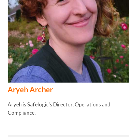
Aryeh Archer
Aryeh is Safelogic's Director, Operations and
Compliance.