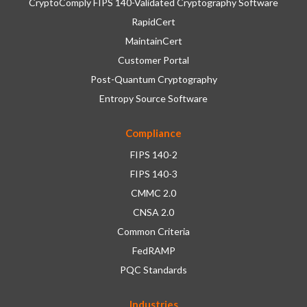
CryptoComply FIPS 140-Validated Cryptography Software
RapidCert
MaintainCert
Customer Portal
Post-Quantum Cryptography
Entropy Source Software
Compliance
FIPS 140-2
FIPS 140-3
CMMC 2.0
CNSA 2.0
Common Criteria
FedRAMP
PQC Standards
Industries