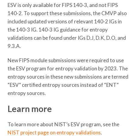
ESV is only available for FIPS 140-3, and not FIPS
140-2. To support these submissions, the CMVP also
included updated versions of relevant 140-2 IGs in
the 140-3 IG. 140-3 IG guidance for entropy
validations can be found under IGs D.J, D.K, D.O, and
9.3.A.
New FIPS module submissions were required to use
the ESV program for entropy validation by 2023. The
entropy sources in these new submissions are termed
“ESV” certified entropy sources instead of “ENT”
entropy sources.
Learn more
To learn more about NIST’s ESV program, see the
NIST project page on entropy validations
.