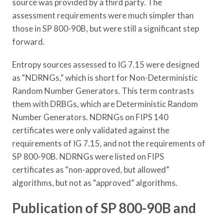
source was provided by a third party. The
assessment requirements were much simpler than
those in SP 800-90B, but were still a significant step
forward.
Entropy sources assessed to IG 7.15 were designed
as “NDRNGs,” which is short for Non-Deterministic
Random Number Generators. This term contrasts
them with DRBGs, which are Deterministic Random
Number Generators. NDRNGs on FIPS 140
certificates were only validated against the
requirements of IG 7.15, and not the requirements of
SP 800-90B. NDRNGs were listed on FIPS
certificates as “non-approved, but allowed”
algorithms, but not as “approved” algorithms.
Publication of SP 800-90B and