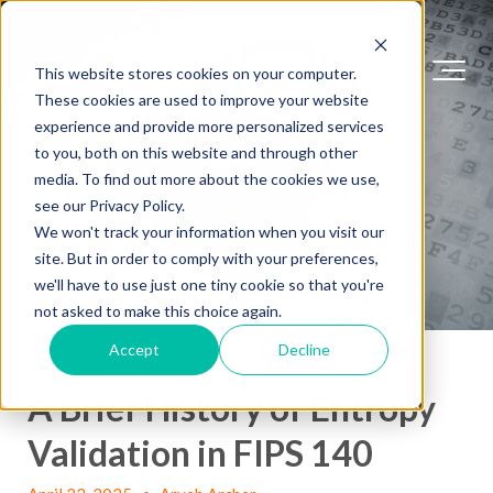
This website stores cookies on your computer.
These cookies are used to improve your website
experience and provide more personalized services
to you, both on this website and through other
media. To find out more about the cookies we use,
see our Privacy Policy.
We won't track your information when you visit our
site. But in order to comply with your preferences,
we'll have to use just one tiny cookie so that you're
not asked to make this choice again.
Accept
Decline
A Brief History of Entropy
Validation in FIPS 140