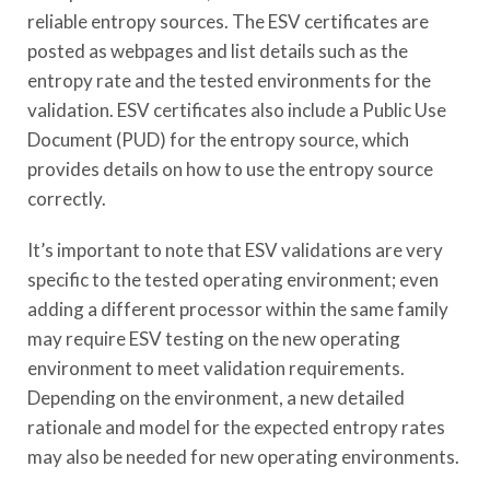
reliable entropy sources. The ESV certificates are
posted as webpages and list details such as the
entropy rate and the tested environments for the
validation. ESV certificates also include a Public Use
Document (PUD) for the entropy source, which
provides details on how to use the entropy source
correctly.
It’s important to note that ESV validations are very
specific to the tested operating environment; even
adding a different processor within the same family
may require ESV testing on the new operating
environment to meet validation requirements.
Depending on the environment, a new detailed
rationale and model for the expected entropy rates
may also be needed for new operating environments.