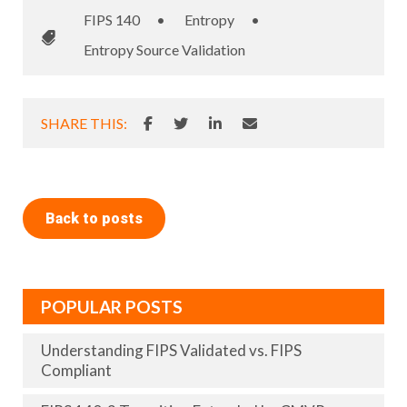
FIPS 140
•
Entropy
•
Entropy Source Validation
SHARE THIS:
Back to posts
POPULAR POSTS
Understanding FIPS Validated vs. FIPS
Compliant