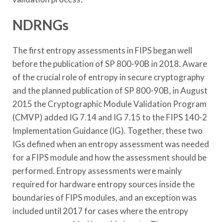
NDRNGs
The first entropy assessments in FIPS began well
before the publication of SP 800-90B in 2018. Aware
of the crucial role of entropy in secure cryptography
and the planned publication of SP 800-90B, in August
2015 the Cryptographic Module Validation Program
(CMVP) added IG 7.14 and IG 7.15 to the FIPS 140-2
Implementation Guidance (IG). Together, these two
IGs defined when an entropy assessment was needed
for a FIPS module and how the assessment should be
performed. Entropy assessments were mainly
required for hardware entropy sources inside the
boundaries of FIPS modules, and an exception was
included until 2017 for cases where the entropy