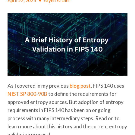
April 22, 2025
•
Aryeh Archer
As I covered in my previous
blog post
, FIPS 140 uses
NIST SP 800-90B
to define the requirements for
approved entropy sources. But adoption of entropy
requirements in FIPS 140 has been an ongoing
process with many intermediary steps. Read on to
learn more about this history and the current entropy
validation process!