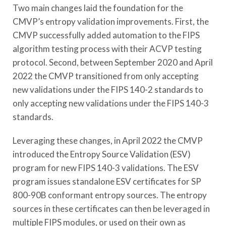
Two main changes laid the foundation for the
CMVP’s entropy validation improvements. First, the
CMVP successfully added automation to the FIPS
algorithm testing process with their ACVP testing
protocol. Second, between September 2020 and April
2022 the CMVP transitioned from only accepting
new validations under the FIPS 140-2 standards to
only accepting new validations under the FIPS 140-3
standards.
Leveraging these changes, in April 2022 the CMVP
introduced the Entropy Source Validation (ESV)
program for new FIPS 140-3 validations. The ESV
program issues standalone ESV certificates for SP
800-90B conformant entropy sources. The entropy
sources in these certificates can then be leveraged in
multiple FIPS modules, or used on their own as