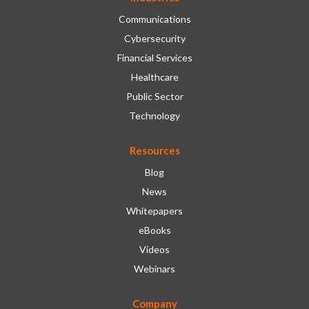
Communications
Cybersecurity
Financial Services
Healthcare
Public Sector
Technology
Resources
Blog
News
Whitepapers
eBooks
Videos
Webinars
Company