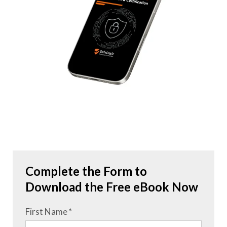
Complete the Form to
Download the Free eBook Now
First Name
*