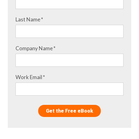
Last Name
*
Company Name
*
Work Email
*