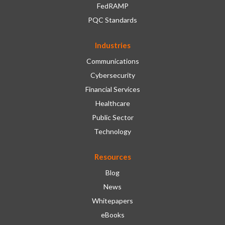
FedRAMP
PQC Standards
Industries
Communications
Cybersecurity
Financial Services
Healthcare
Public Sector
Technology
Resources
Blog
News
Whitepapers
eBooks