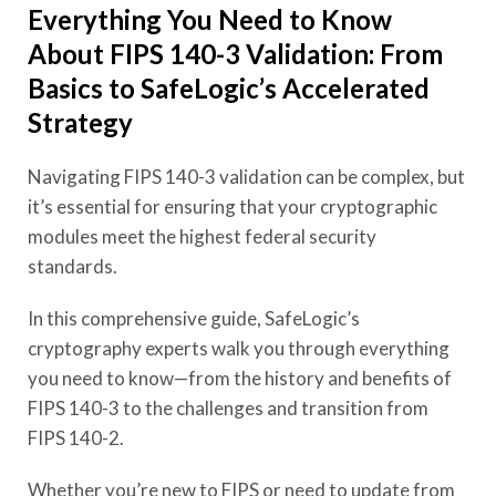
Everything You Need to Know
About FIPS 140-3 Validation: From
Basics to SafeLogic’s Accelerated
Strategy
Navigating FIPS 140-3 validation can be complex, but
it’s essential for ensuring that your cryptographic
modules meet the highest federal security
standards.
In this comprehensive guide, SafeLogic’s
cryptography experts walk you through everything
you need to know—from the history and benefits of
FIPS 140-3 to the challenges and transition from
FIPS 140-2.
Whether you’re new to FIPS or need to update from