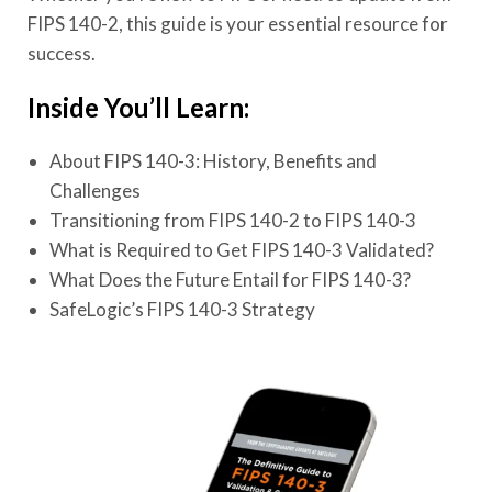
FIPS 140-2, this guide is your essential resource for
success.
Inside You’ll Learn:
About FIPS 140-3: History, Benefits and
Challenges
Transitioning from FIPS 140-2 to FIPS 140-3
What is Required to Get FIPS 140-3 Validated?
What Does the Future Entail for FIPS 140-3?
SafeLogic’s FIPS 140-3 Strategy