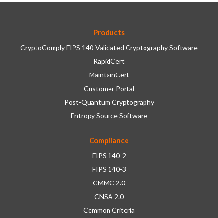
Products
CryptoComply FIPS 140-Validated Cryptography Software
RapidCert
MaintainCert
Customer Portal
Post-Quantum Cryptography
Entropy Source Software
Compliance
FIPS 140-2
FIPS 140-3
CMMC 2.0
CNSA 2.0
Common Criteria