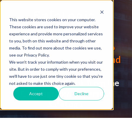
This website stores cookies on your computer.
These cookies are used to improve your website
experience and provide more personalized services
to you, both on this website and through other
The Definitive Guide to
media. To find out more about the cookies we use,
see our Privacy Policy.
FIPS 140-3 Validation and
We won't track your information when you visit our
Certification
site. But in order to comply with your preferences,
we'll have to use just one tiny cookie so that you're
Get the Free eBook from the
not asked to make this choice again.
Cryptography Experts at
Accept
Decline
SafeLogic