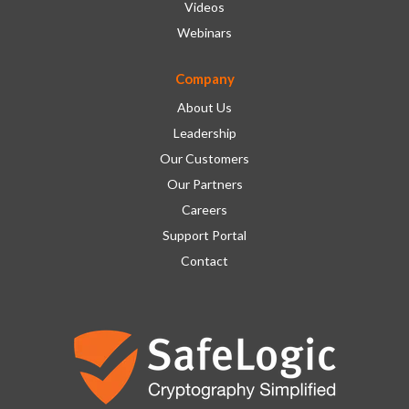
Videos
Webinars
Company
About Us
Leadership
Our Customers
Our Partners
Careers
Support Portal
Contact