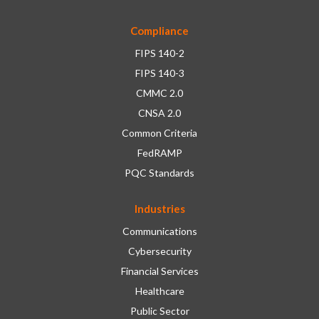
Compliance
FIPS 140-2
FIPS 140-3
CMMC 2.0
CNSA 2.0
Common Criteria
FedRAMP
PQC Standards
Industries
Communications
Cybersecurity
Financial Services
Healthcare
Public Sector