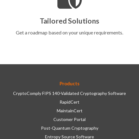
Tailored Solutions
Get a roadmap based on your unique requirements.
Products
CryptoComply FIPS 140-Validated Cryptography Software
RapidCert
MaintainCert
Customer Portal
Post-Quantum Cryptography
Entropy Source Software