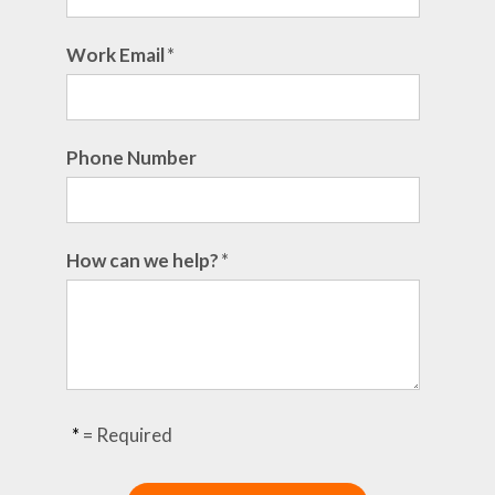
Work Email
*
Phone Number
How can we help?
*
*
= Required