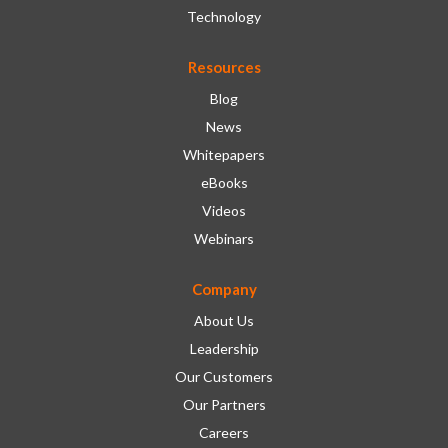
Technology
Resources
Blog
News
Whitepapers
eBooks
Videos
Webinars
Company
About Us
Leadership
Our Customers
Our Partners
Careers