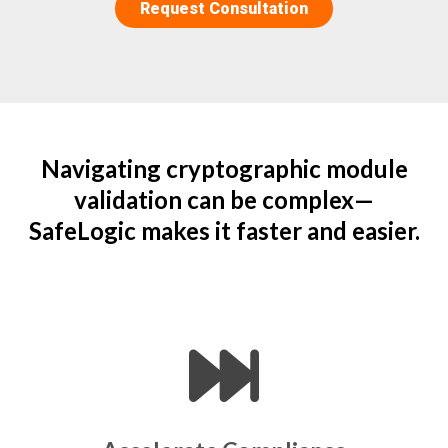
Navigating cryptographic module
validation can be complex—
SafeLogic makes it faster and easier.