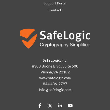
Support Portal
Contact
SafeLogic, Inc.
8300 Boone Blvd., Suite 500
Vienna, VA 22182
www.safelogic.com
844 436-2797
info@safelogic.com