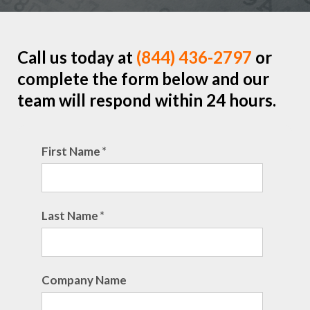
Call us today at
(844) 436-2797
or
complete the form below and our
team will respond within 24 hours.
First Name
*
Last Name
*
Company Name