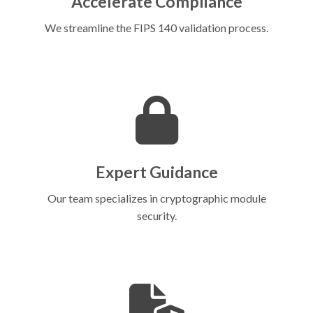
Accelerate Compliance
We streamline the FIPS 140 validation process.
Expert Guidance
Our team specializes in cryptographic module
security.