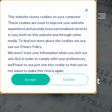
This website stores cookies on your computer.
These cookies are used to improve your website
experience and provide more personalized services
to you, both on this website and through other
media. To find out more about the cookies we use,
see our Privacy Policy.
Request a Consultation
We won't track your information when you visit our
site. But in order to comply with your preferences,
we'll have to use just one tiny cookie so that you're
Get Guidance from the
not asked to make this choice again.
Cryptography Experts at
Accept
Decline
SafeLogic