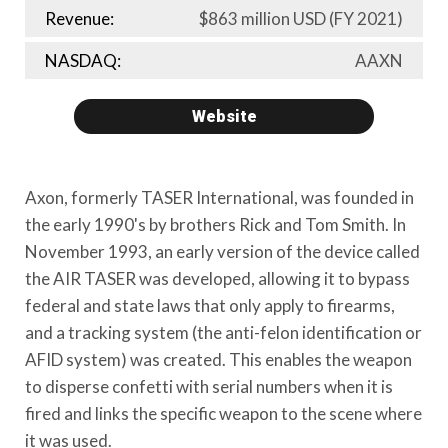
Revenue:
$863 million USD
(FY 2021)
NASDAQ:
AAXN
Website
Axon, formerly TASER International, was founded in
the early 1990's by brothers Rick and Tom Smith. In
November 1993, an early version of the device called
the AIR TASER was developed, allowing it to bypass
federal and state laws that only apply to firearms,
and a tracking system (the anti-felon identification or
AFID system) was created. This enables the weapon
to disperse confetti with serial numbers when it is
fired and links the specific weapon to the scene where
it was used.