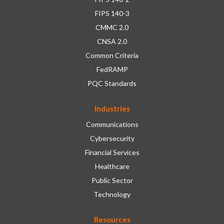
FIPS 140-3
CMMC 2.0
CNSA 2.0
Common Criteria
FedRAMP
PQC Standards
Industries
Communications
Cybersecurity
Financial Services
Healthcare
Public Sector
Technology
Resources