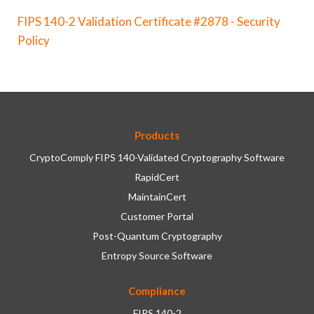
FIPS 140-2 Validation Certificate #2878 - Security
Policy
Products
CryptoComply FIPS 140-Validated Cryptography Software
RapidCert
MaintainCert
Customer Portal
Post-Quantum Cryptography
Entropy Source Software
Compliance
FIPS 140-2