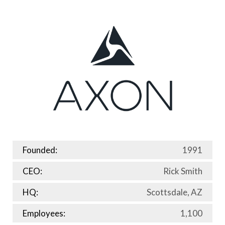
Founded:
1991
CEO:
Rick Smith
HQ:
Scottsdale, AZ
Employees:
1,100