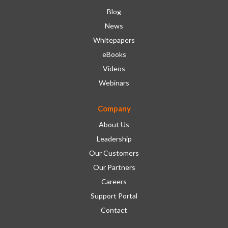
Blog
News
Whitepapers
eBooks
Videos
Webinars
Company
About Us
Leadership
Our Customers
Our Partners
Careers
Support Portal
Contact