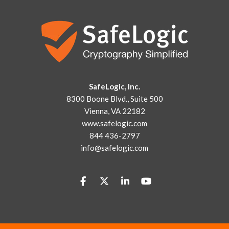
SafeLogic, Inc.
8300 Boone Blvd., Suite 500
Vienna, VA 22182
www.safelogic.com
844 436-2797
info@safelogic.com