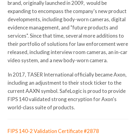
brand, originally launched in 2009, would be
expanding to encompass the company's new product
developments, including body-worn cameras, digital
evidence management, and "future products and
services". Since that time, several more additions to
their portfolio of solutions for law enforcement were
released, including interview room cameras, an in-car
video system, and a new body-worn camera.
In 2017, TASER International officially became Axon,
including an adjustment to their stock ticker to the
current AAXN symbol. SafeLogic is proud to provide
FIPS 140 validated strong encryption for Axon's
world-class suite of products.
FIPS 140-2 Validation Certificate #2878