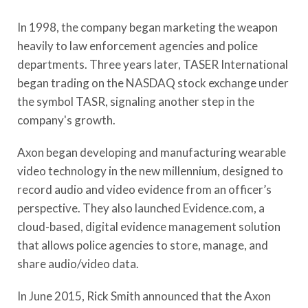
In 1998, the company began marketing the weapon
heavily to law enforcement agencies and police
departments. Three years later, TASER International
began trading on the NASDAQ stock exchange under
the symbol TASR, signaling another step in the
company's growth.
Axon began developing and manufacturing wearable
video technology in the new millennium, designed to
record audio and video evidence from an officer’s
perspective. They also launched Evidence.com, a
cloud-based, digital evidence management solution
that allows police agencies to store, manage, and
share audio/video data.
In June 2015, Rick Smith announced that the Axon