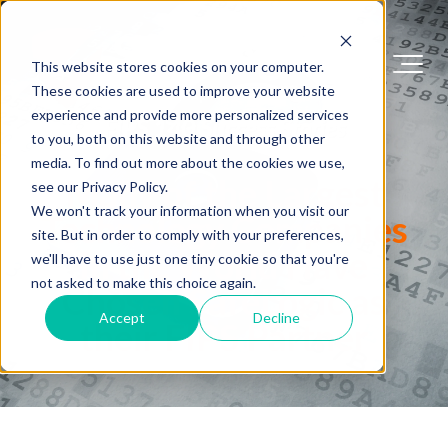
This website stores cookies on your computer.
These cookies are used to improve your website
experience and provide more personalized services
FIPS 140 Success Stories
to you, both on this website and through other
media. To find out more about the cookies we use,
Many of the Largest
see our Privacy Policy.
We won't track your information when you visit our
Technology Companies
site. But in order to comply with your preferences,
in the World Have
we'll have to use just one tiny cookie so that you're
not asked to make this choice again.
Chosen SafeLogic as
Accept
Decline
their FIPS Partner