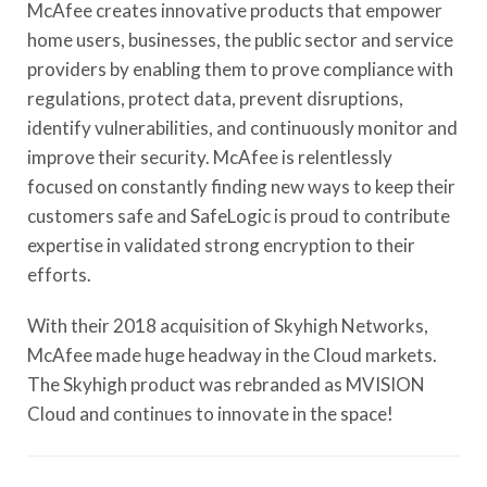
McAfee creates innovative products that empower
home users, businesses, the public sector and service
providers by enabling them to prove compliance with
regulations, protect data, prevent disruptions,
identify vulnerabilities, and continuously monitor and
improve their security. McAfee is relentlessly
focused on constantly finding new ways to keep their
customers safe and SafeLogic is proud to contribute
expertise in validated strong encryption to their
efforts.
With their 2018 acquisition of Skyhigh Networks,
McAfee made huge headway in the Cloud markets.
The Skyhigh product was rebranded as MVISION
Cloud and continues to innovate in the space!