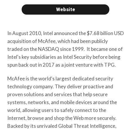
Website
In August 2010, Intel announced the $7.68 billion USD
acquisition of McAfee, which had been publicly
traded on the NASDAQ since 1999. It became one of
Intel's key subsidiaries as Intel Security before being
spun back out in 2017 as a joint venture with TPG.
McAfee is the world's largest dedicated security
technology company. They deliver proactive and
proven solutions and services that help secure
systems, networks, and mobile devices around the
world, allowing users to safely connect to the
Internet, browse and shop the Web more securely.
Backed by its unrivaled Global Threat Intelligence,