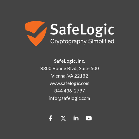
SafeLogic, Inc.
8300 Boone Blvd., Suite 500
Vienna, VA 22182
www.safelogic.com
844 436-2797
info@safelogic.com