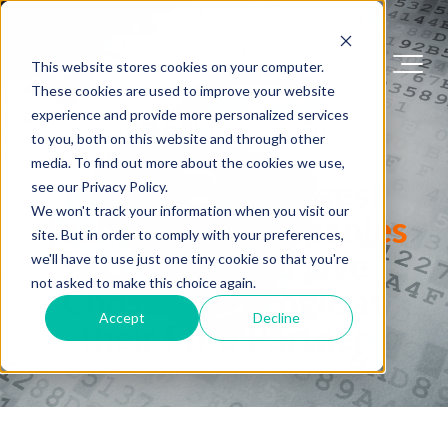
This website stores cookies on your computer.
These cookies are used to improve your website
experience and provide more personalized services
FIPS 140 Success Stories
to you, both on this website and through other
media. To find out more about the cookies we use,
Many of the Largest
see our Privacy Policy.
We won't track your information when you visit our
Technology Companies
site. But in order to comply with your preferences,
in the World Have
we'll have to use just one tiny cookie so that you're
not asked to make this choice again.
Chosen SafeLogic as
Accept
Decline
their FIPS Partner