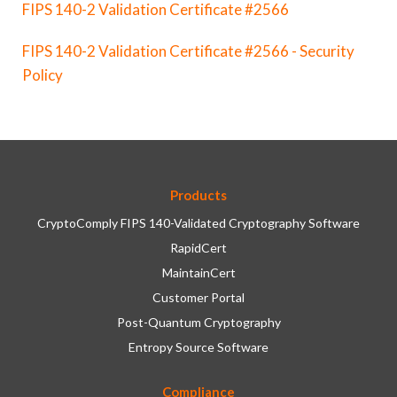
FIPS 140-2 Validation Certificate #2566
FIPS 140-2 Validation Certificate #2566 - Security
Policy
Products
CryptoComply FIPS 140-Validated Cryptography Software
RapidCert
MaintainCert
Customer Portal
Post-Quantum Cryptography
Entropy Source Software
Compliance