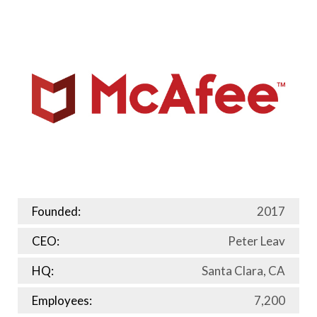
Founded:
2017
CEO:
Peter Leav
HQ:
Santa Clara, CA
Employees:
7,200