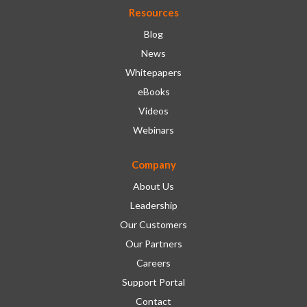
Resources
Blog
News
Whitepapers
eBooks
Videos
Webinars
Company
About Us
Leadership
Our Customers
Our Partners
Careers
Support Portal
Contact