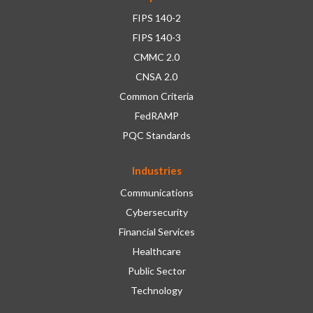
FIPS 140-2
FIPS 140-3
CMMC 2.0
CNSA 2.0
Common Criteria
FedRAMP
PQC Standards
Industries
Communications
Cybersecurity
Financial Services
Healthcare
Public Sector
Technology