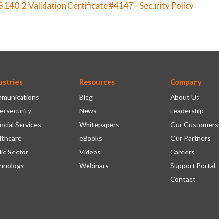
S 140-2 Validation Certificate #4147 - Security Policy
ustries
Resources
Company
munications
Blog
About Us
ersecurity
News
Leadership
ncial Services
Whitepapers
Our Customers
lthcare
eBooks
Our Partners
lic Sector
Videos
Careers
hnology
Webinars
Support Portal
Contact