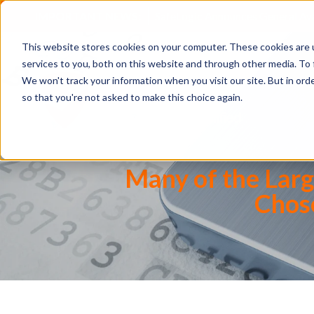
IMPORTANT NEWS:
SafeLogic Announces General Av
This website stores cookies on your computer. These cookies are 
services to you, both on this website and through other media. To 
We won't track your information when you visit our site. But in orde
so that you're not asked to make this choice again.
Many of the Lar
Chose