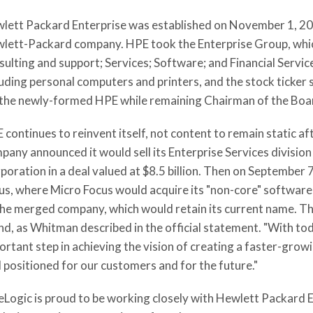
lett Packard Enterprise was established on November 1, 2015
lett-Packard company. HPE took the Enterprise Group, whic
sulting and support; Services; Software; and Financial Servic
luding personal computers and printers, and the stock tick
 the newly-formed HPE while remaining Chairman of the Boa
 continues to reinvent itself, not content to remain static af
pany announced it would sell its Enterprise Services divisio
poration in a deal valued at $8.5 billion. Then on September
us, where Micro Focus would acquire its "non-core" softwar
the merged company, which would retain its current name. Thi
nd, as Whitman described in the official statement. "With t
ortant step in achieving the vision of creating a faster-gro
l positioned for our customers and for the future."
eLogic is proud to be working closely with Hewlett Packard 