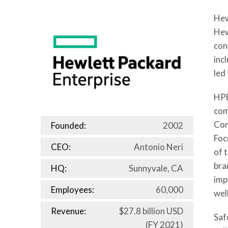
Hew
Hew
con
inc
led
HPE
com
Cor
Founded:
2002
Foc
CEO:
Antonio Neri
of 
bra
HQ:
Sunnyvale, CA
imp
Employees:
60,000
wel
Revenue:
$27.8 billion USD
Saf
(FY 2021)