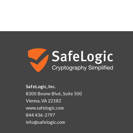
SafeLogic, Inc.
8300 Boone Blvd., Suite 500
Vienna, VA 22182
www.safelogic.com
844 436-2797
info@safelogic.com