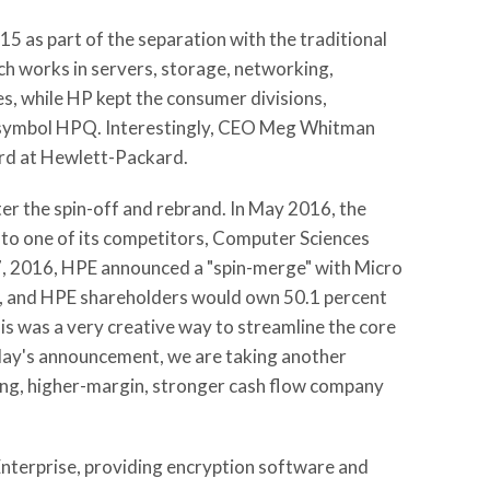
 as part of the separation with the traditional
h works in servers, storage, networking,
es, while HP kept the consumer divisions,
er symbol HPQ. Interestingly, CEO Meg Whitman
rd at Hewlett-Packard.
ter the spin-off and rebrand. In May 2016, the
n to one of its competitors, Computer Sciences
 7, 2016, HPE announced a "spin-merge" with Micro
e, and HPE shareholders would own 50.1 percent
s was a very creative way to streamline the core
oday's announcement, we are taking another
wing, higher-margin, stronger cash flow company
Enterprise, providing encryption software and