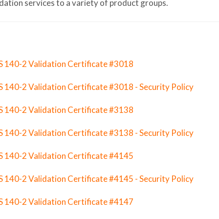
idation services to a variety of product groups.
S 140-2 Validation Certificate #3018
S 140-2 Validation Certificate #3018 - Security Policy
S 140-2 Validation Certificate #3138
S 140-2 Validation Certificate #3138 - Security Policy
S 140-2 Validation Certificate #4145
S 140-2 Validation Certificate #4145 - Security Policy
S 140-2 Validation Certificate #4147