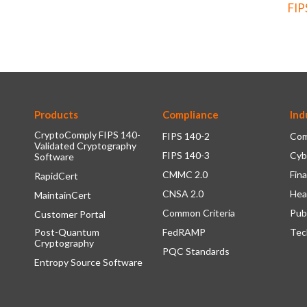
FIP
Products
Compliance
Ind
CryptoComply FIPS 140-
FIPS 140-2
Com
Validated Cryptography
FIPS 140-3
Cyb
Software
CMMC 2.0
Fina
RapidCert
CNSA 2.0
Hea
MaintainCert
Common Criteria
Pub
Customer Portal
Post-Quantum
FedRAMP
Tec
Cryptography
PQC Standards
Entropy Source Software