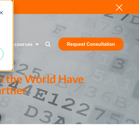
d
Resources
n the World Have
artner