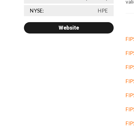
val
NYSE:
HPE
Website
FIP
FIP
FIP
FIP
FIP
FIP
FIP