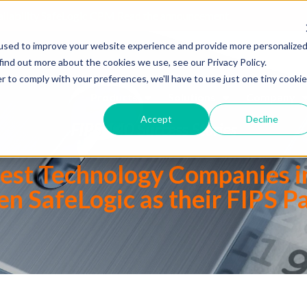
ailability SafeLogic CPM
Read the announcement.
used to improve your website experience and provide more personalize
find out more about the cookies we use, see our Privacy Policy.
r to comply with your preferences, we'll have to use just one tiny cookie
Products
Solutions
Company
Accept
Decline
FIPS 140 Success Stories
gest Technology Companies i
n SafeLogic as their FIPS P