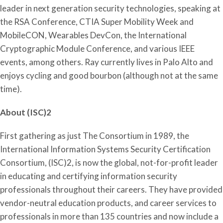
leader in next generation security technologies, speaking at
the RSA Conference, CTIA Super Mobility Week and
MobileCON, Wearables DevCon, the International
Cryptographic Module Conference, and various IEEE
events, among others. Ray currently lives in Palo Alto and
enjoys cycling and good bourbon (although not at the same
time).
About (ISC)2
First gathering as just The Consortium in 1989, the
International Information Systems Security Certification
Consortium, (ISC)2, is now the global, not-for-profit leader
in educating and certifying information security
professionals throughout their careers. They have provided
vendor-neutral education products, and career services to
professionals in more than 135 countries and now include a