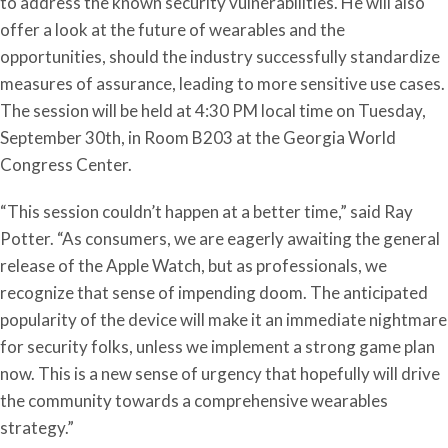
to address the known security vulnerabilities. He will also
offer a look at the future of wearables and the
opportunities, should the industry successfully standardize
measures of assurance, leading to more sensitive use cases.
The session will be held at 4:30 PM local time on Tuesday,
September 30th, in Room B203 at the Georgia World
Congress Center.
“This session couldn’t happen at a better time,” said Ray
Potter. “As consumers, we are eagerly awaiting the general
release of the Apple Watch, but as professionals, we
recognize that sense of impending doom. The anticipated
popularity of the device will make it an immediate nightmare
for security folks, unless we implement a strong game plan
now. This is a new sense of urgency that hopefully will drive
the community towards a comprehensive wearables
strategy.”