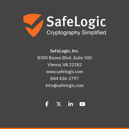
SafeLogic, Inc.
8300 Boone Blvd., Suite 500
Vienna, VA 22182
www.safelogic.com
844 436-2797
info@safelogic.com