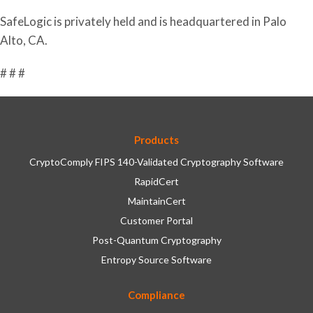
SafeLogic is privately held and is headquartered in Palo
Alto, CA.
# # #
Products
CryptoComply FIPS 140-Validated Cryptography Software
RapidCert
MaintainCert
Customer Portal
Post-Quantum Cryptography
Entropy Source Software
Compliance