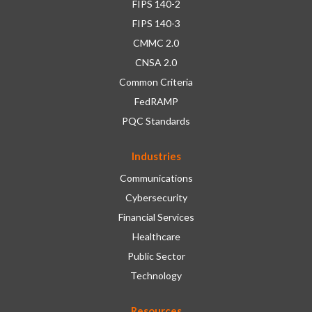
FIPS 140-2
FIPS 140-3
CMMC 2.0
CNSA 2.0
Common Criteria
FedRAMP
PQC Standards
Industries
Communications
Cybersecurity
Financial Services
Healthcare
Public Sector
Technology
Resources