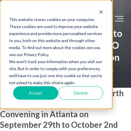
This website stores cookies on your computer.
These cookies are used to improve your website
(ISC)2 Security Congress to
experience and provide more personalized services
to you, both on this website and through other
Spotlight Ray Potter, CEO
media. To find out more about the cookies we use,
of SafeLogic, in Session on
see our Privacy Policy.
We won't track your information when you visit our
Security for Wearables
site. But in order to comply with your preferences,
we'll have to use just one tiny cookie so that you're
not asked to make this choice again.
SafeLogic CEO to Speak at Fourth
Accept
Decline
Annual Security Conference,
Convening in Atlanta on
September 29th to October 2nd