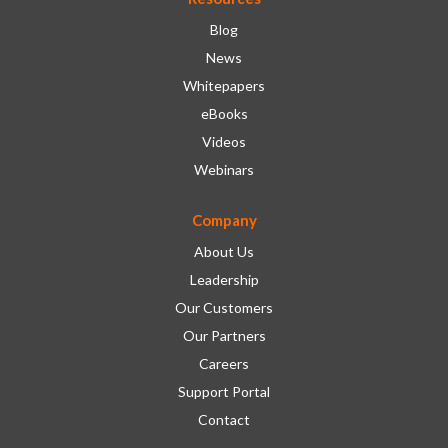
Blog
News
Whitepapers
eBooks
Videos
Webinars
Company
About Us
Leadership
Our Customers
Our Partners
Careers
Support Portal
Contact