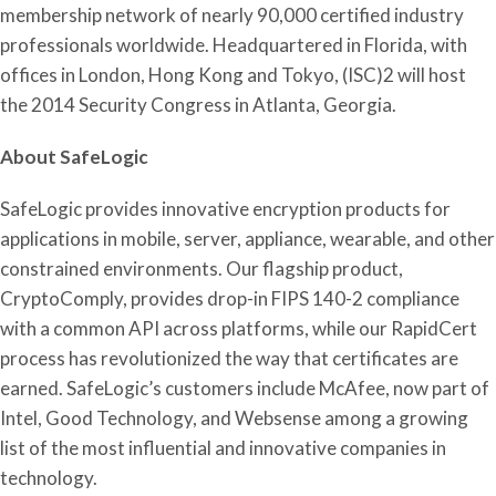
membership network of nearly 90,000 certified industry
professionals worldwide. Headquartered in Florida, with
offices in London, Hong Kong and Tokyo, (ISC)2 will host
the 2014 Security Congress in Atlanta, Georgia.
About SafeLogic
SafeLogic provides innovative encryption products for
applications in mobile, server, appliance, wearable, and other
constrained environments. Our flagship product,
CryptoComply, provides drop-in FIPS 140-2 compliance
with a common API across platforms, while our RapidCert
process has revolutionized the way that certificates are
earned. SafeLogic’s customers include McAfee, now part of
Intel, Good Technology, and Websense among a growing
list of the most influential and innovative companies in
technology.