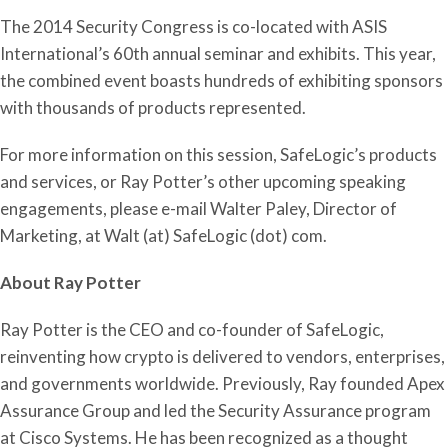
The 2014 Security Congress is co-located with ASIS
International’s 60th annual seminar and exhibits. This year,
the combined event boasts hundreds of exhibiting sponsors
with thousands of products represented.
For more information on this session, SafeLogic’s products
and services, or Ray Potter’s other upcoming speaking
engagements, please e-mail Walter Paley, Director of
Marketing, at Walt (at) SafeLogic (dot) com.
About Ray Potter
Ray Potter is the CEO and co-founder of SafeLogic,
reinventing how crypto is delivered to vendors, enterprises,
and governments worldwide. Previously, Ray founded Apex
Assurance Group and led the Security Assurance program
at Cisco Systems. He has been recognized as a thought