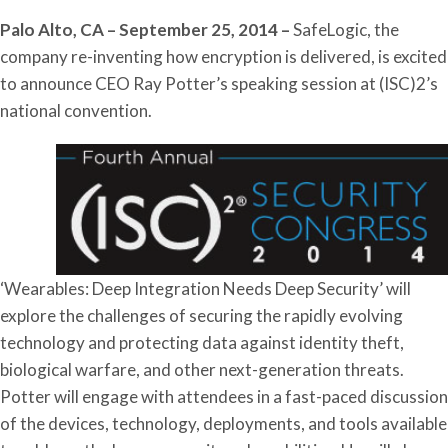
Palo Alto, CA – September 25, 2014 –
SafeLogic, the
company re-inventing how encryption is delivered, is excited
to announce CEO Ray Potter’s speaking session at (ISC)2’s
national convention.
‘Wearables: Deep Integration Needs Deep Security’ will
explore the challenges of securing the rapidly evolving
technology and protecting data against identity theft,
biological warfare, and other next-generation threats.
Potter will engage with attendees in a fast-paced discussion
of the devices, technology, deployments, and tools available