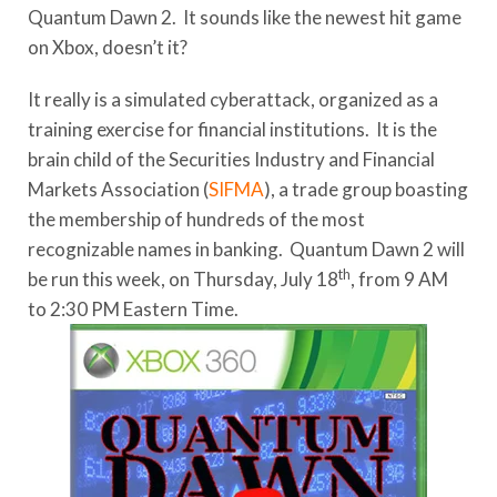
Quantum Dawn 2. It sounds like the newest hit game
on Xbox, doesn’t it?
It really is a simulated cyberattack, organized as a
training exercise for financial institutions. It is the
brain child of the Securities Industry and Financial
Markets Association (
SIFMA
), a trade group boasting
the membership of hundreds of the most
recognizable names in banking. Quantum Dawn 2 will
th
be run this week, on Thursday, July 18
, from 9 AM
to 2:30 PM Eastern Time.