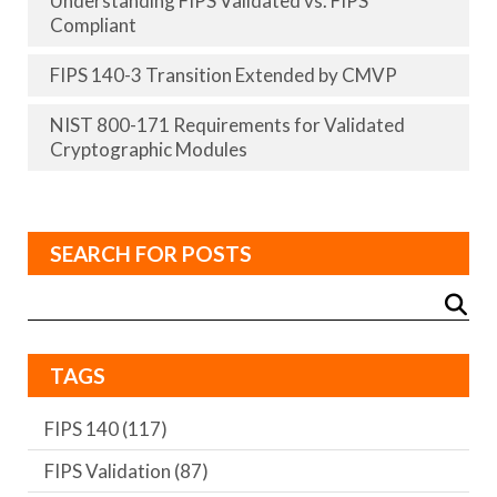
Understanding FIPS Validated vs. FIPS
Compliant
FIPS 140-3 Transition Extended by CMVP
NIST 800-171 Requirements for Validated
Cryptographic Modules
SEARCH FOR POSTS
TAGS
FIPS 140
(117)
FIPS Validation
(87)