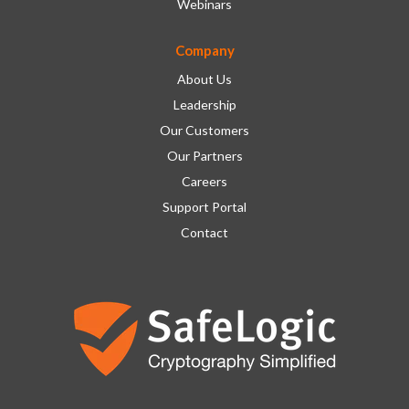
Webinars
Company
About Us
Leadership
Our Customers
Our Partners
Careers
Support Portal
Contact