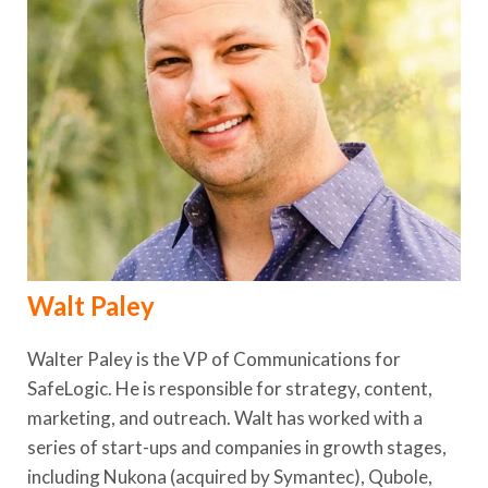
Walt Paley
Walter Paley is the VP of Communications for
SafeLogic. He is responsible for strategy, content,
marketing, and outreach. Walt has worked with a
series of start-ups and companies in growth stages,
including Nukona (acquired by Symantec), Qubole,