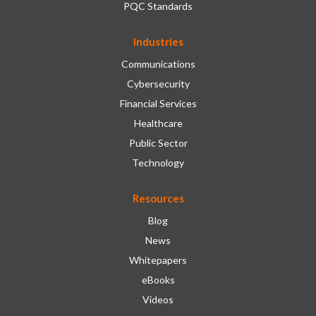
PQC Standards
Industries
Communications
Cybersecurity
Financial Services
Healthcare
Public Sector
Technology
Resources
Blog
News
Whitepapers
eBooks
Videos