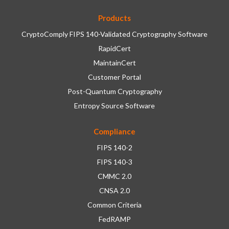
Products
CryptoComply FIPS 140-Validated Cryptography Software
RapidCert
MaintainCert
Customer Portal
Post-Quantum Cryptography
Entropy Source Software
Compliance
FIPS 140-2
FIPS 140-3
CMMC 2.0
CNSA 2.0
Common Criteria
FedRAMP