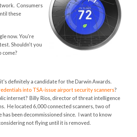
network. Consumers
ntil these
ogle now. You're
est. Shouldn't you
to come?
ut it's definitely a candidate for the Darwin Awards.
redentials into TSA-issue airport security scanners
?
c internet? Billy Rios, director of threat intelligence
ems. He located 6,000 connected scanners, two of
e has been decommissioned since. I want to know
onsidering not flying until it is removed.