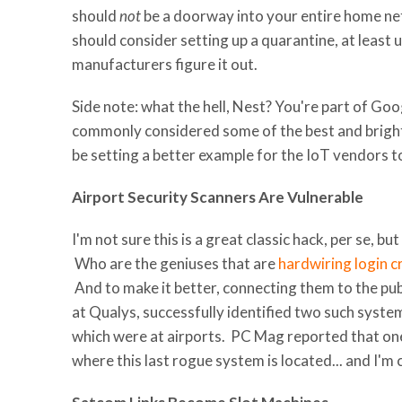
should
not
be a doorway into your entire home 
should consider setting up a quarantine, at least u
manufacturers figure it out.
Side note: what the hell, Nest? You're part of Go
commonly considered some of the best and bright
be setting a better example for the IoT vendors 
Airport Security Scanners Are Vulnerable
I'm not sure this is a great classic hack, per se, b
Who are the geniuses that are
hardwiring login c
And to make it better, connecting them to the publi
at Qualys, successfully identified two such syst
which were at airports. PC Mag reported that on
where this last rogue system is located... and I'm c