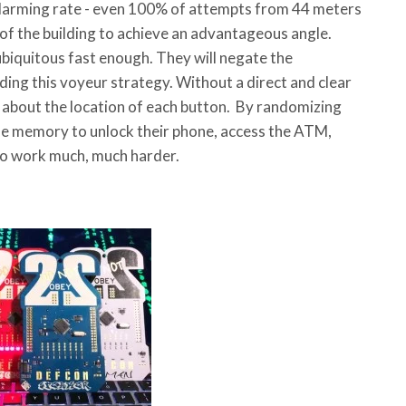
alarming rate - even 100% of attempts from 44 meters
 of the building to achieve an advantageous angle.
iquitous fast enough. They will negate the
ing this voyeur strategy. Without a direct and clear
 about the location of each button. By randomizing
scle memory to unlock their phone, access the ATM,
e to work much, much harder.