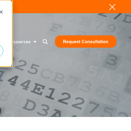
d
Resources