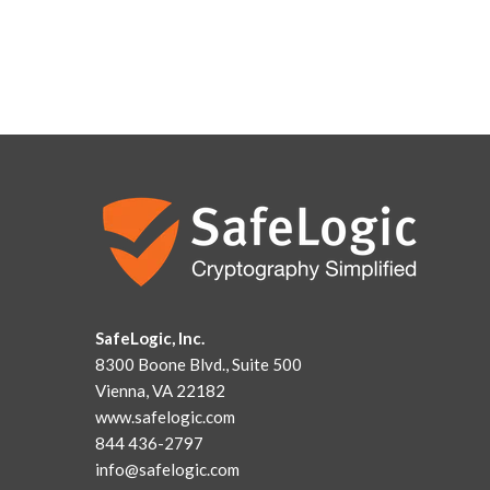
SafeLogic, Inc.
8300 Boone Blvd., Suite 500
Vienna, VA 22182
www.safelogic.com
844 436-2797
info@safelogic.com