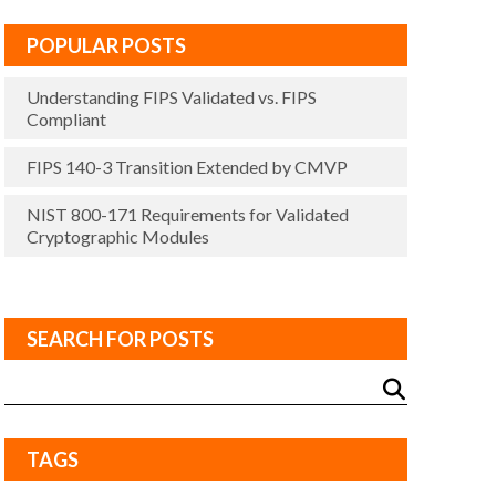
POPULAR POSTS
Understanding FIPS Validated vs. FIPS
Compliant
FIPS 140-3 Transition Extended by CMVP
NIST 800-171 Requirements for Validated
Cryptographic Modules
SEARCH FOR POSTS
TAGS