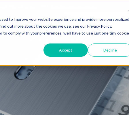
ailability SafeLogic CPM
Read the announcement.
used to improve your website experience and provide more personalize
find out more about the cookies we use, see our Privacy Policy.
r to comply with your preferences, we'll have to use just one tiny cookie
Products
Solutions
Company
Accept
Decline