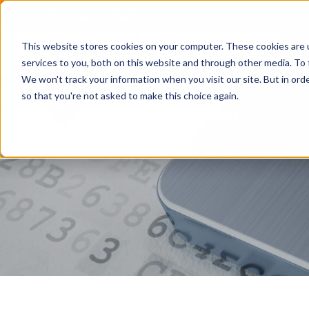
IMPORTANT NEWS:
SafeLogic Announces General Av
This website stores cookies on your computer. These cookies are 
services to you, both on this website and through other media. To 
We won't track your information when you visit our site. But in orde
so that you're not asked to make this choice again.