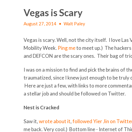
Vegas is Scary
August 27, 2014
•
Walt Paley
Vegas is scary. Well, not the city itself. I love La
Mobility Week.
Ping me
to meet up.) The hackers 
and DEFCON are the scary ones. Their bag of trick
I was on a mission to find and pick the brains of
traumatized, since I knew just enough to be truly
Here are just a few, with links to more comment
a stellar job and should be followed on Twitter.
Nest is Cracked
Saw it,
wrote about it
,
followed Yier Jin on Twitte
me back. Very cool.) Bottom line - Internet of Th