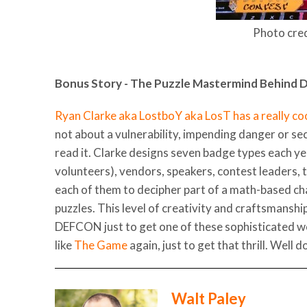
Photo cred
Bonus Story - The Puzzle Mastermind Behind
Ryan Clarke aka LostboY aka LosT has a really coo
not about a vulnerability, impending danger or se
read it. Clarke designs seven badge types each y
volunteers), vendors, speakers, contest leaders, 
each of them to decipher part of a math-based ch
puzzles. This level of creativity and craftsmansh
DEFCON just to get one of these sophisticated w
like
The Game
again, just to get that thrill. Well 
Walt Paley