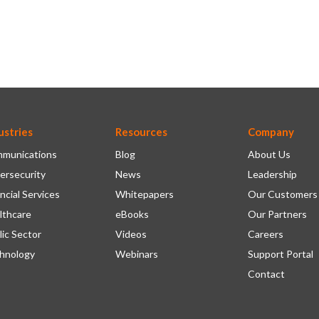
ustries
Resources
Company
munications
Blog
About Us
ersecurity
News
Leadership
ncial Services
Whitepapers
Our Customers
lthcare
eBooks
Our Partners
lic Sector
Videos
Careers
hnology
Webinars
Support Portal
Contact