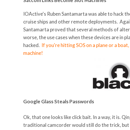
Satcom Links Become Slot Machines
IOActive's Ruben Santamarta was able to hack the
cruise ships and other remote deployments. Agai
Santamarta proved that several methods of alte
worse, the use cases when these devices are in pla
hacked.
If you're hitting SOS on a plane or a boat,
machine!
Google Glass Steals Passwords
Ok, that one looks like click bait. In a way, it is
traditional camcorder would still do the trick, bu