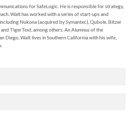
munications for SafeLogic. He is responsible for strategy,
ach. Walt has worked with a series of start-ups and
 including Nukona (acquired by Symantec), Qubole, Bitzer
 and TigerText, among others. An Alumnus of the
Diego, Walt lives in Southern California with his wife,
o.