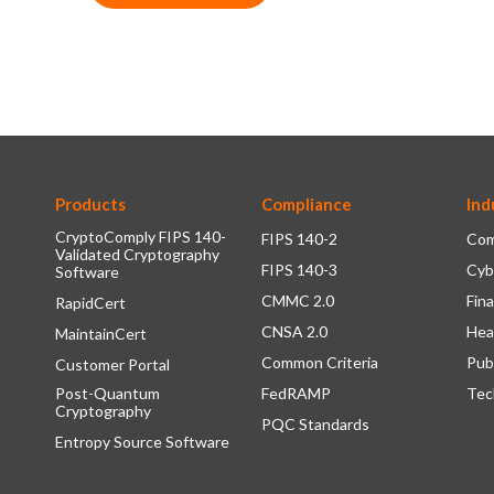
Products
Compliance
Ind
CryptoComply FIPS 140-
FIPS 140-2
Com
Validated Cryptography
FIPS 140-3
Cyb
Software
CMMC 2.0
Fina
RapidCert
CNSA 2.0
Hea
MaintainCert
Common Criteria
Pub
Customer Portal
Post-Quantum
FedRAMP
Tec
Cryptography
PQC Standards
Entropy Source Software