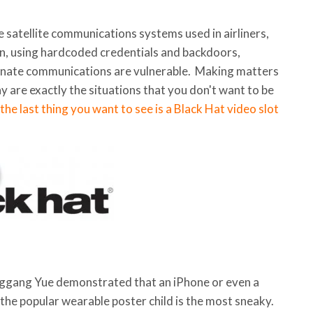
 satellite communications systems used in airliners,
n, using hardcoded credentials and backdoors,
rnate communications are vulnerable. Making matters
y are exactly the situations that you don't want to be
 the last thing you want to see is a Black Hat video slot
. Qinggang Yue demonstrated that an iPhone or even a
t the popular wearable poster child is the most sneaky.