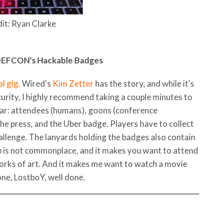
it: Ryan Clarke
 DEFCON's Hackable Badges
l gig.
Wired's
Kim Zetter
has the story, and while it's
curity, I highly recommend taking a couple minutes to
ear: attendees (humans), goons (conference
the press, and the Uber badge. Players have to collect
allenge. The lanyards holding the badges also contain
ip is not commonplace, and it makes you want to attend
orks of art. And it makes me want to watch a movie
done, LostboY, well done.