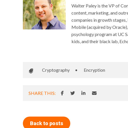
Walter Paley is the VP of Com
content, marketing, and outre
companies in growth stages,
Mobile (acquired by Oracle),
psychology program at UC San 
kids, and their black lab, Ech
Cryptography
•
Encryption
SHARE THIS:
Back to posts