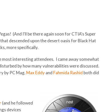
s Vegas! (And I'll be there again soon for CTIA's Super
that descended upon the desert oasis for Black Hat
s, more specifically.
 the most interesting attendees. I came away somewhat
 disturbed by how many vulnerabilities were discussed.
ary by PC Mag.
Max Eddy
and
Fahmida Rashid
both did
r
(and he followed
ings devices