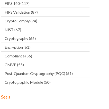
FIPS 140
(117)
FIPS Validation
(87)
CryptoComply
(74)
NIST
(67)
Cryptography
(66)
Encryption
(61)
Compliance
(56)
CMVP
(55)
Post-Quantum Cryptography (PQC)
(51)
Cryptographic Module
(50)
See all