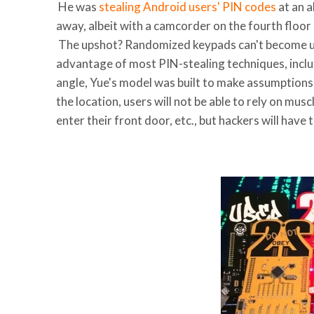
He was
stealing Android users' PIN codes
at an 
away, albeit with a camcorder on the fourth floor
The upshot? Randomized keypads can't become ub
advantage of most PIN-stealing techniques, includ
angle, Yue's model was built to make assumptions
the location, users will not be able to rely on mu
enter their front door, etc., but hackers will hav