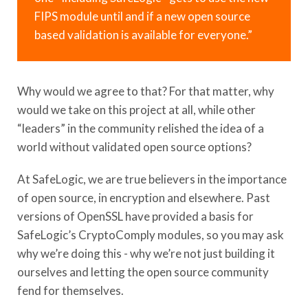
FIPS module until and if a new open source
based validation is available for everyone.”
Why would we agree to that? For that matter, why
would we take on this project at all, while other
“leaders” in the community relished the idea of a
world without validated open source options?
At SafeLogic, we are true believers in the importance
of open source, in encryption and elsewhere. Past
versions of OpenSSL have provided a basis for
SafeLogic’s CryptoComply modules, so you may ask
why we’re doing this - why we’re not just building it
ourselves and letting the open source community
fend for themselves.