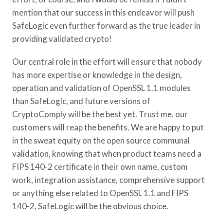
mention that our success in this endeavor will push
SafeLogic even further forward as the true leader in
providing validated crypto!
Our central role in the effort will ensure that nobody
has more expertise or knowledge in the design,
operation and validation of OpenSSL 1.1 modules
than SafeLogic, and future versions of
CryptoComply will be the best yet. Trust me, our
customers will reap the benefits. We are happy to put
in the sweat equity on the open source communal
validation, knowing that when product teams need a
FIPS 140-2 certificate in their own name, custom
work, integration assistance, comprehensive support
or anything else related to OpenSSL 1.1 and FIPS
140-2, SafeLogic will be the obvious choice.