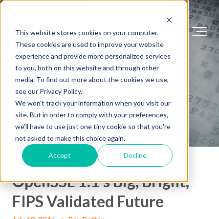
This website stores cookies on your computer.
These cookies are used to improve your website
experience and provide more personalized services
to you, both on this website and through other
media. To find out more about the cookies we use,
see our Privacy Policy.
We won't track your information when you visit our
site. But in order to comply with your preferences,
we'll have to use just one tiny cookie so that you're
not asked to make this choice again.
Accept
Decline
OpenSSL 1.1's Big, Bright,
FIPS Validated Future