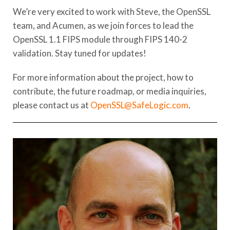
We’re very excited to work with Steve, the OpenSSL
team, and Acumen, as we join forces to lead the
OpenSSL 1.1 FIPS module through FIPS 140-2
validation. Stay tuned for updates!
For more information about the project, how to
contribute, the future roadmap, or media inquiries,
please contact us at
OpenSSL@SafeLogic.com
.