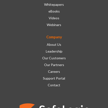
Whitepapers
eBooks
Videos
Webinars
Company
About Us
Leadership
Our Customers
Our Partners
Careers
Support Portal
Contact