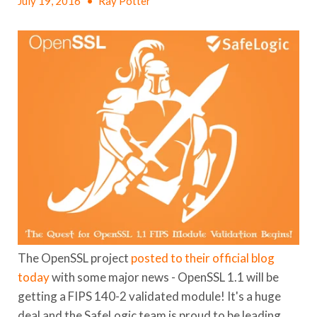
July 19, 2016
•
Ray Potter
The OpenSSL project
posted to their official blog
today
with some major news - OpenSSL 1.1 will be
getting a FIPS 140-2 validated module! It's a huge
deal and the SafeLogic team is proud to be leading