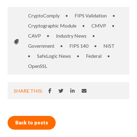
CryptoComply
•
FIPS Validation
•
Cryptographic Module
•
CMVP
•
CAVP
•
Industry News
•
Government
•
FIPS 140
•
NIST
•
SafeLogic News
•
Federal
•
OpenSSL
SHARE THIS:
Back to posts