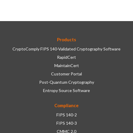
Products
CryptoComply FIPS 140-Validated Cryptography Software
RapidCert
MaintainCert
Customer Portal
Post-Quantum Cryptography
Entropy Source Software
Compliance
FIPS 140-2
FIPS 140-3
CMMC 2.0