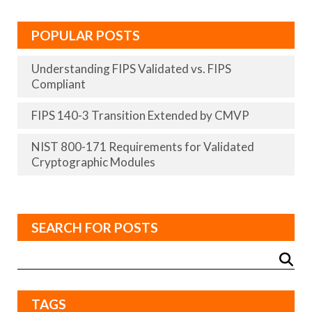
POPULAR POSTS
Understanding FIPS Validated vs. FIPS
Compliant
FIPS 140-3 Transition Extended by CMVP
NIST 800-171 Requirements for Validated
Cryptographic Modules
SEARCH FOR POSTS
TAGS