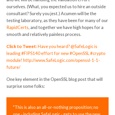
ourselves. (What, you expected us to hire an outside
consultant? Surely you jest.) Acumen will be the
testing laboratory, as they have been for many of our
RapidCerts
, and together we have high hopes for a
smooth and relatively painless process.
Click to Tweet:
Have you heard? @SafeLogic is
leading #FIPS140 effort for new #OpenSSL #crypto
module! http://www.SafeLogic.com/openssl-1-1-
future/
One key element in the OpenSSL blog post that will
surprise some folks:
“This is also an all-or-nothing proposition; no
one - including SafeLogic - gets to use the new