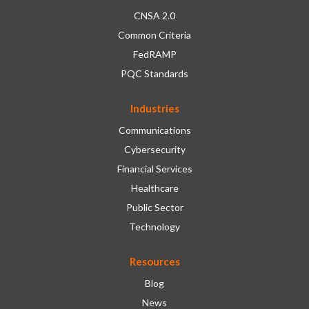
CNSA 2.0
Common Criteria
FedRAMP
PQC Standards
Industries
Communications
Cybersecurity
Financial Services
Healthcare
Public Sector
Technology
Resources
Blog
News