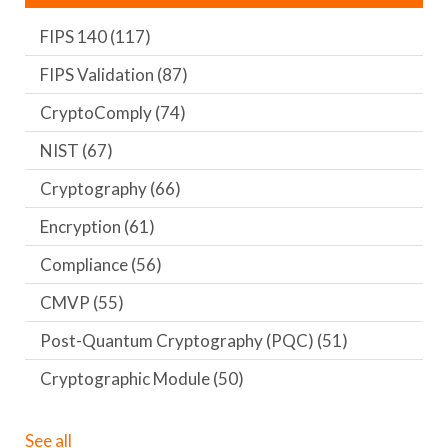
FIPS 140
(117)
FIPS Validation
(87)
CryptoComply
(74)
NIST
(67)
Cryptography
(66)
Encryption
(61)
Compliance
(56)
CMVP
(55)
Post-Quantum Cryptography (PQC)
(51)
Cryptographic Module
(50)
See all