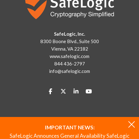
SafeLogic, Inc.
8300 Boone Blvd., Suite 500
Vienna, VA 22182
www.safelogic.com
844 436-2797
info@safelogic.com
IMPORTANT NEWS:
© 2026
SafeLogic
All Rights Reserved.
|
844 436-2797
SafeLogic Announces General Availability SafeLogic