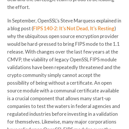
the effort.
In September, OpenSSL’s Steve Marquess explained in
a blog post (
FIPS 140-2: It’s Not Dead, It’s Resting
)
why the ubiquitous open source encryption provider
would be hard-pressed to bring FIPS mode to the 1.1
release. With changes over the last few years at the
CMVP, the viability of legacy OpenSSL FIPS module
validations have been repeatedly threatened and the
crypto community simply cannot accept the
possibility of being without a certificate. An open
source module with a communal certificate available
is a crucial component that allows many start-up
companies to test the waters in federal agencies and
regulated industries before investing in a validation
for themselves. Likewise, many major corporations