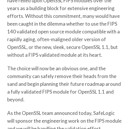
have relied upon OpenSSL FIPS modules over the
years as a building block for extensive engineering
efforts. Without this commitment, many would have
been caught in the dilemma whether to use the FIPS
140 validated open source module compatible with a
rapidly aging, often-maligned older version of
OpenSSL, or the new, sleek, secure OpenSSL 1.1, but
without a FIPS validated module at its heart.
The choice will now be an obvious one, and the
community can safely remove their heads from the
sand and begin planning their future roadmap around
a fully validated FIPS module for OpenSSL 1.1 and
beyond.
As the OpenSSL team announced today, SafeLogic
will sponsor the engineering work on the FIPS module
and we will be handling the validation effort