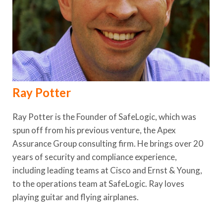
Ray Potter
Ray Potter is the Founder of SafeLogic, which was
spun off from his previous venture, the Apex
Assurance Group consulting firm. He brings over 20
years of security and compliance experience,
including leading teams at Cisco and Ernst & Young,
to the operations team at SafeLogic. Ray loves
playing guitar and flying airplanes.