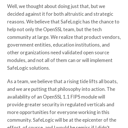
Well, we thought about doing just that, but we
decided against it for both altruistic and strategic
reasons. We believe that SafeLogic has the chance to
help not only the OpenSSL team, but the tech
community at large. We realize that product vendors,
government entities, education institutions, and
other organizations need validated open source
modules, and not all of them can or will implement
SafeLogic solutions.
As a team, we believe that a rising tide lifts all boats,
and we are putting that philosophy into action. The
availability of an OpenSSL 1.1 FIPS module will
provide greater security in regulated verticals and
more opportunities for everyone working in this
community. SafeLogic will be at the epicenter of the
effort, of course, and I would be remiss if I didn’t