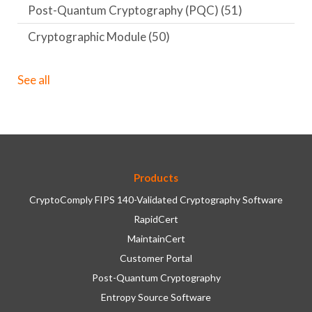
Post-Quantum Cryptography (PQC)
(51)
Cryptographic Module
(50)
See all
Products
CryptoComply FIPS 140-Validated Cryptography Software
RapidCert
MaintainCert
Customer Portal
Post-Quantum Cryptography
Entropy Source Software