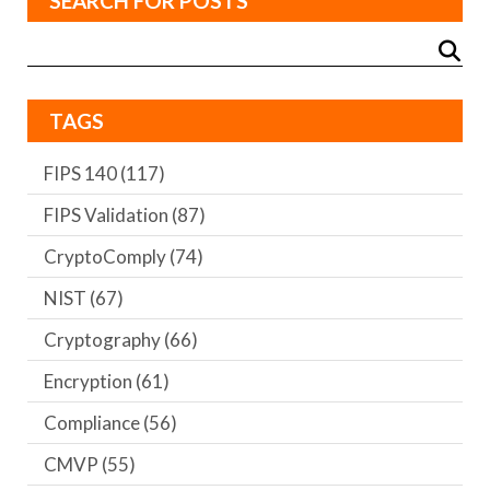
SEARCH FOR POSTS
TAGS
FIPS 140
(117)
FIPS Validation
(87)
CryptoComply
(74)
NIST
(67)
Cryptography
(66)
Encryption
(61)
Compliance
(56)
CMVP
(55)