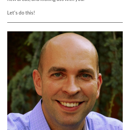
Let's do this!