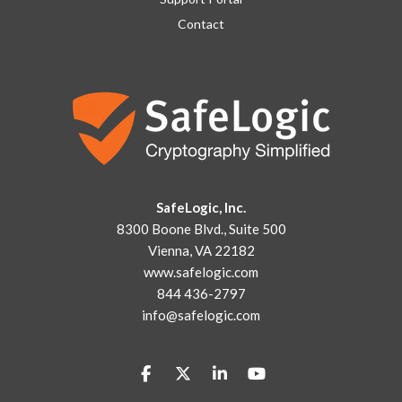
Contact
SafeLogic, Inc.
8300 Boone Blvd., Suite 500
Vienna, VA 22182
www.safelogic.com
844 436-2797
info@safelogic.com