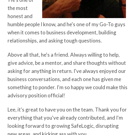
the most
honest and
humble people I know, and he's one of my Go-To guys
when it comes to business development, building
relationships, and asking tough questions.
Above all that, he's a friend. Always willing to help,
give advice, be a mentor, and share thoughts without
asking for anything in return. I've always enjoyed our
business conversations, and each one has given me
something to ponder. I'm so happy we could make this
advisory position official!
Lee, it's great to have you on the team. Thank you for
everything that you've already contributed, and I'm
looking forward to growing SafeLogic, disrupting
new areas, and kicking ass with you.