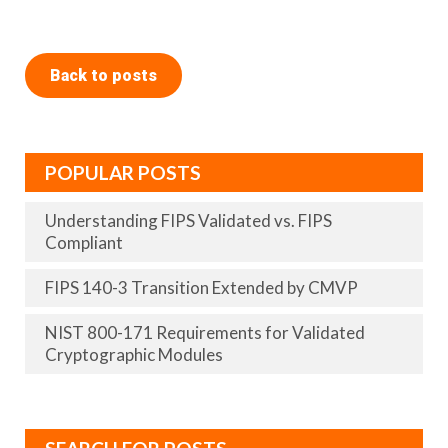
Back to posts
POPULAR POSTS
Understanding FIPS Validated vs. FIPS
Compliant
FIPS 140-3 Transition Extended by CMVP
NIST 800-171 Requirements for Validated
Cryptographic Modules