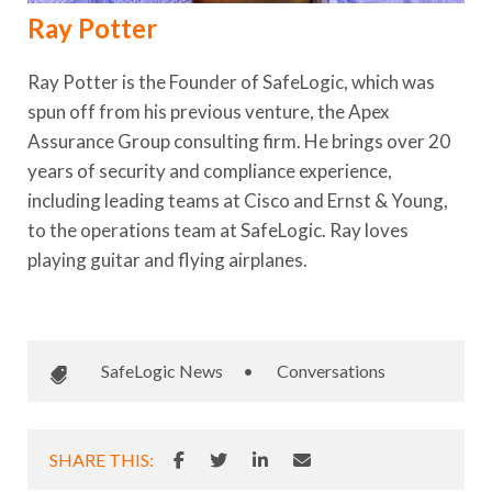
Ray Potter
Ray Potter is the Founder of SafeLogic, which was
spun off from his previous venture, the Apex
Assurance Group consulting firm. He brings over 20
years of security and compliance experience,
including leading teams at Cisco and Ernst & Young,
to the operations team at SafeLogic. Ray loves
playing guitar and flying airplanes.
SafeLogic News
•
Conversations
SHARE THIS: