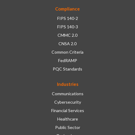
Compliance
FIPS 140-2
FIPS 140-3
CMMC 2.0
CNSA 2.0
Common Criteria
FedRAMP
PQC Standards
Industries
Communications
Cybersecurity
Financial Services
Healthcare
Public Sector