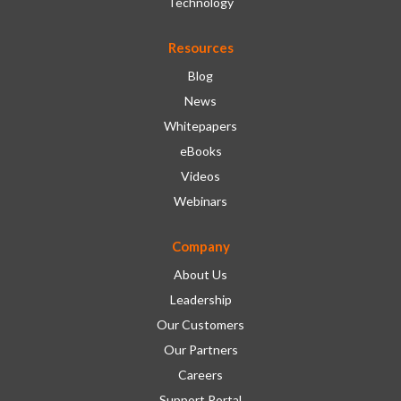
Technology
Resources
Blog
News
Whitepapers
eBooks
Videos
Webinars
Company
About Us
Leadership
Our Customers
Our Partners
Careers
Support Portal