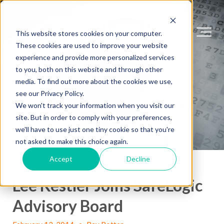
This website stores cookies on your computer.
These cookies are used to improve your website
experience and provide more personalized services
to you, both on this website and through other
media. To find out more about the cookies we use,
see our Privacy Policy.
We won't track your information when you visit our
site. But in order to comply with your preferences,
we'll have to use just one tiny cookie so that you're
not asked to make this choice again.
Accept
Decline
Lee Kestler Joins SafeLogic
Advisory Board