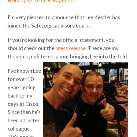
February 12, 2014
•
Ray Potter
I'm very pleased to announce that Lee Kestler has
joined the SafeLogic advisory board.
If you're looking for the official statement, you
should check out the
press release
. These are my
thoughts, unfiltered, about bringing Lee into the fold.
I've known Lee
for over 10
years, going
back to my
days at Cisco.
Since then he's
been a trusted
colleague.
He's one of