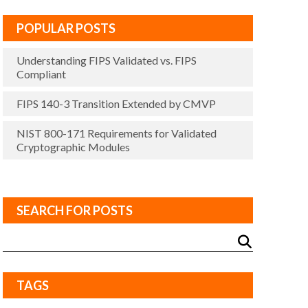
POPULAR POSTS
Understanding FIPS Validated vs. FIPS
Compliant
FIPS 140-3 Transition Extended by CMVP
NIST 800-171 Requirements for Validated
Cryptographic Modules
SEARCH FOR POSTS
TAGS