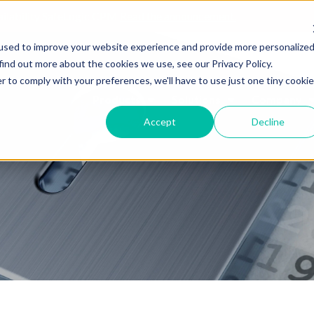
ailability SafeLogic CPM
Read the announcement.
used to improve your website experience and provide more personalize
find out more about the cookies we use, see our Privacy Policy.
r to comply with your preferences, we'll have to use just one tiny cookie
Products
Solutions
Company
Accept
Decline