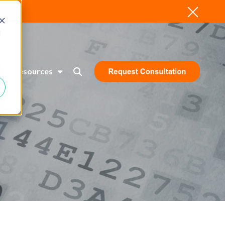
d
Resources