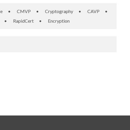
le
•
CMVP
•
Cryptography
•
CAVP
•
•
RapidCert
•
Encryption