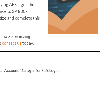
lying AES algorithm,
nce to SP 800-
gize and complete this
ormat-preserving
se
contact us
today.
al Account Manager for SafeLogic.