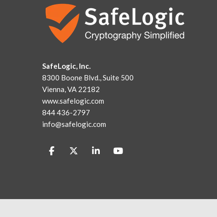
SafeLogic, Inc.
8300 Boone Blvd., Suite 500
Vienna, VA 22182
www.safelogic.com
844 436-2797
info@safelogic.com