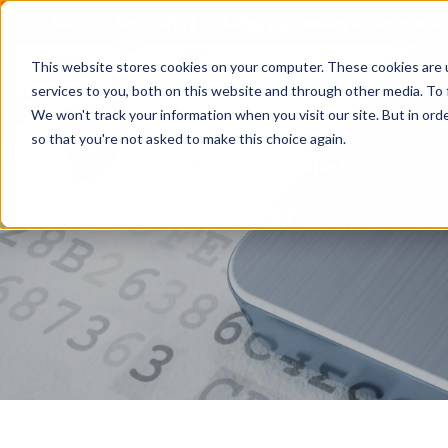
IMPORTANT NEWS:
SafeLogic Announces General Av
This website stores cookies on your computer. These cookies are 
services to you, both on this website and through other media. To 
We won't track your information when you visit our site. But in orde
so that you're not asked to make this choice again.