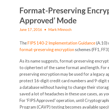
Format-Preserving Encrypt
Approved’ Mode
June 17, 2016
•
Mark Minnoch
The
FIPS 140-2 Implementation Guidance
(A.10) 
format-preserving encryption
schemes (FF1, FF3)
As its name
suggests, format-preserving encrypti
to ciphertext of the same format and length. For
preserving encryption may be used for a legacy ap
protect 16-digit credit card numbers and 9-digit 
a database without having to change their storag
saved a lot of headaches in these use cases, as yo
For ‘FIPS Approved’ operation, until Cryptograph
Program (CAVP) testing becomes available specif