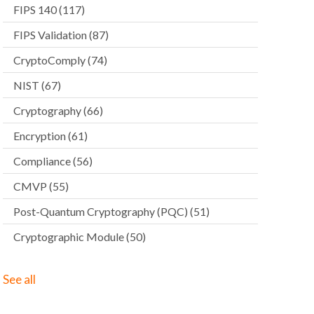
FIPS 140
(117)
FIPS Validation
(87)
CryptoComply
(74)
NIST
(67)
Cryptography
(66)
Encryption
(61)
Compliance
(56)
CMVP
(55)
Post-Quantum Cryptography (PQC)
(51)
Cryptographic Module
(50)
See all