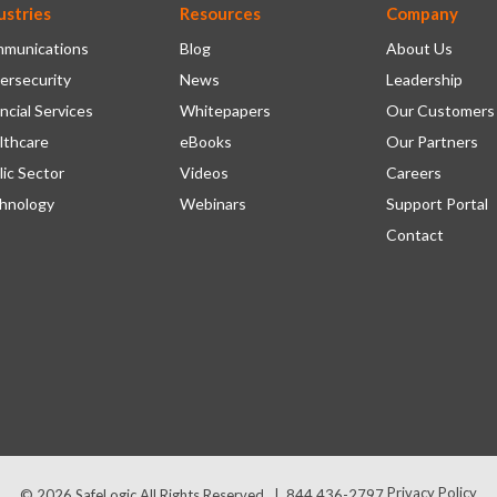
ustries
Resources
Company
munications
Blog
About Us
ersecurity
News
Leadership
ncial Services
Whitepapers
Our Customers
lthcare
eBooks
Our Partners
lic Sector
Videos
Careers
hnology
Webinars
Support Portal
Contact
Privacy Policy
© 2026
SafeLogic
All Rights Reserved.
|
844 436-2797