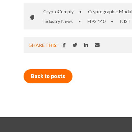
CryptoComply
•
Cryptographic Modu
Industry News
•
FIPS 140
•
NIST
SHARE THIS:
Back to posts