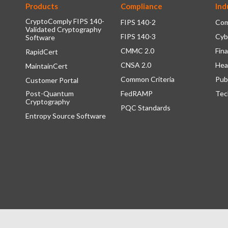
Products
Compliance
Ind
CryptoComply FIPS 140-
FIPS 140-2
Com
Validated Cryptography
FIPS 140-3
Cyb
Software
CMMC 2.0
Fina
RapidCert
CNSA 2.0
Hea
MaintainCert
Common Criteria
Pub
Customer Portal
Post-Quantum
FedRAMP
Tec
Cryptography
PQC Standards
Entropy Source Software