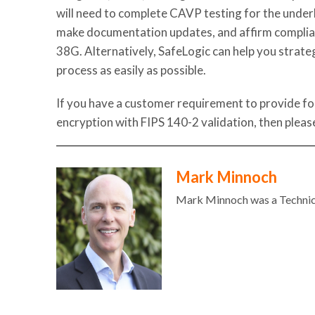
will need to complete CAVP testing for the under
make documentation updates, and affirm complia
38G.
Alternatively, SafeLogic can help you strate
process as easily as possible.
If you have a customer requirement to provide f
encryption with FIPS 140-2 validation, then plea
Mark Minnoch
Mark Minnoch was a Technic