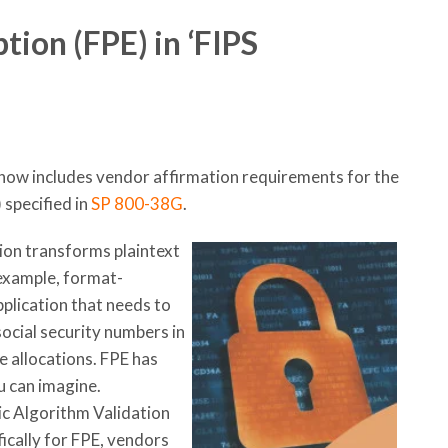
ion (FPE) in ‘FIPS
now includes vendor affirmation requirements for the
 specified in
SP 800-38G
.
on transforms plaintext
 example, format-
plication that needs to
social security numbers in
e allocations. FPE has
u can imagine.
ic Algorithm Validation
ically for FPE, vendors