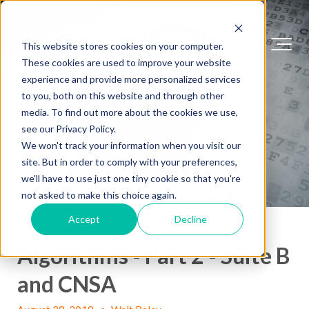
This website stores cookies on your computer.
These cookies are used to improve your website
experience and provide more personalized services
to you, both on this website and through other
media. To find out more about the cookies we use,
see our Privacy Policy.
We won't track your information when you visit our
site. But in order to comply with your preferences,
we'll have to use just one tiny cookie so that you're
not asked to make this choice again.
Accept
Decline
Algorithms - Part 2 - Suite B
and CNSA