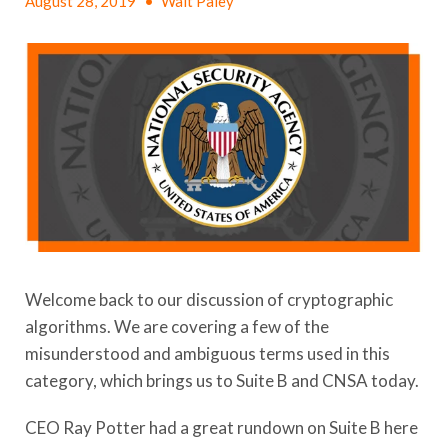
August 28, 2019
•
Walt Paley
Welcome back to our discussion of cryptographic
algorithms. We are covering a few of the
misunderstood and ambiguous terms used in this
category, which brings us to Suite B and CNSA today.
CEO Ray Potter had a great rundown on Suite B here