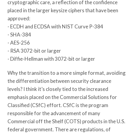
cryptographic care, a reflection of the confidence
placed in the larger keysize ciphers that have been
approved:
- ECDH and ECDSA with NIST Curve P-384
- SHA-384
- AES-256
- RSA 3072-bit or larger
- Diffie-Hellman with 3072-bit or larger
Why the transition to a more simple format, avoiding
the differentiation between security clearance
levels? I think it’s closely tied to the increased
emphasis placed on the Commercial Solutions for
Classified (CSfC) effort. CSfC is the program
responsible for the advancement of many
Commercial off the Shelf (COTS) products in the U.S.
federal government. There are regulations, of