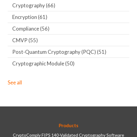
Cryptography
(66)
Encryption
(61)
Compliance
(56)
CMVP
(55)
Post-Quantum Cryptography (PQC)
(51)
Cryptographic Module
(50)
See all
Products
CryptoComply FIPS 140-Validated Cryptography Software