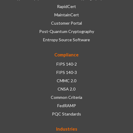
RapidCert
MaintainCert
Customer Portal
Post-Quantum Cryptography
Entropy Source Software
Compliance
FIPS 140-2
FIPS 140-3
CMMC 2.0
CNSA 2.0
Common Criteria
FedRAMP
PQC Standards
Industries