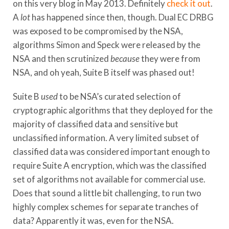
on this very blog in May 2013. Definitely
check it out
.
A
lot
has happened since then, though. Dual EC DRBG
was exposed to be
compromised by the NSA
,
algorithms Simon and Speck were released by the
NSA and then scrutinized
because
they were from
NSA, and oh yeah, Suite B itself was phased out!
Suite B
used
to be NSA’s curated selection of
cryptographic algorithms that they deployed for the
majority of classified data and sensitive but
unclassified information. A very limited subset of
classified data was considered important enough to
require Suite A encryption, which was the classified
set of algorithms not available for commercial use.
Does that sound a little bit challenging, to run two
highly complex schemes for separate tranches of
data? Apparently it was, even for the NSA.