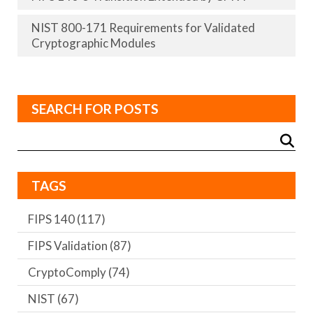
NIST 800-171 Requirements for Validated
Cryptographic Modules
SEARCH FOR POSTS
TAGS
FIPS 140
(117)
FIPS Validation
(87)
CryptoComply
(74)
NIST
(67)