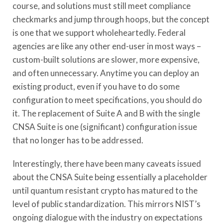
course, and solutions must still meet compliance
checkmarks and jump through hoops, but the concept
is one that we support wholeheartedly. Federal
agencies are like any other end-user in most ways –
custom-built solutions are slower, more expensive,
and often unnecessary. Anytime you can deploy an
existing product, even if you have to do some
configuration to meet specifications, you should do
it. The replacement of Suite A and B with the single
CNSA Suite is one (significant) configuration issue
that no longer has to be addressed.
Interestingly, there have been many caveats issued
about the CNSA Suite being essentially a placeholder
until quantum resistant crypto has matured to the
level of public standardization. This mirrors NIST’s
ongoing dialogue with the industry on expectations