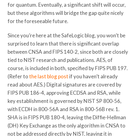
for quantum. Eventually, a significant shift will occur,
but these algorithms will bridge the gap quite nicely
for the foreseeable future.
Since you’re here at the SafeLogic blog, you won’t be
surprised to learn that there is significant overlap
between CNSA and FIPS 140-2, since both are closely
tied to NIST research and publications. AES, of
course, is included in both, specified by FIPS PUB 197.
(Refer to
the last blog post
if you haven’t already
read about AES.) Digital signatures are covered by
FIPS PUB 186-4, approving ECDSA and RSA, while
key establishment is governed by NIST SP 800-56,
with ECDH in 800-56A and RSA in 800-56B rev. 1.
SHA is in FIPS PUB 180-4, leaving the Diffie-Hellman
(DH) Key Exchange as the only algorithm in CNSA to
not be addressed directly by NIST, leaving it in