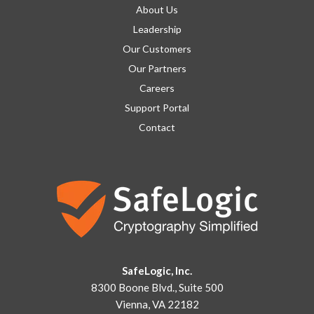
About Us
Leadership
Our Customers
Our Partners
Careers
Support Portal
Contact
SafeLogic, Inc.
8300 Boone Blvd., Suite 500
Vienna, VA 22182