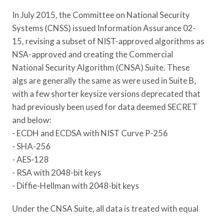
In July 2015, the Committee on National Security
Systems (CNSS) issued
Information Assurance 02-
15
, revising a subset of NIST-approved algorithms as
NSA-approved and creating the Commercial
National Security Algorithm (CNSA) Suite. These
algs are generally the same as were used in Suite B,
with a few shorter keysize versions deprecated that
had previously been used for data deemed SECRET
and below:
- ECDH and ECDSA with NIST Curve P-256
- SHA-256
- AES-128
- RSA with 2048-bit keys
- Diffie-Hellman with 2048-bit keys
Under the CNSA Suite, all data is treated with equal