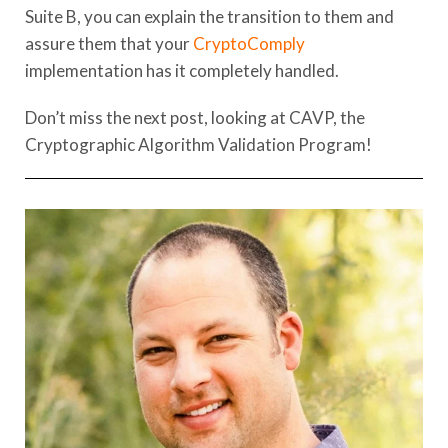
Suite B, you can explain the transition to them and
assure them that your
CryptoComply
implementation has it completely handled.
Don’t miss the next post, looking at CAVP, the
Cryptographic Algorithm Validation Program!