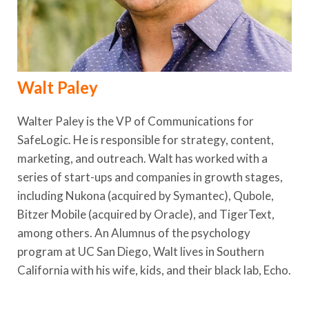
Walt Paley
Walter Paley is the VP of Communications for
SafeLogic. He is responsible for strategy, content,
marketing, and outreach. Walt has worked with a
series of start-ups and companies in growth stages,
including Nukona (acquired by Symantec), Qubole,
Bitzer Mobile (acquired by Oracle), and TigerText,
among others. An Alumnus of the psychology
program at UC San Diego, Walt lives in Southern
California with his wife, kids, and their black lab, Echo.