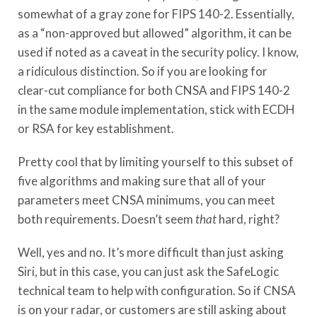
somewhat of a gray zone for FIPS 140-2. Essentially,
as a “non-approved but allowed” algorithm, it can be
used if noted as a caveat in the security policy. I know,
a ridiculous distinction. So if you are looking for
clear-cut compliance for both CNSA and FIPS 140-2
in the same module implementation, stick with ECDH
or RSA for key establishment.
Pretty cool that by limiting yourself to this subset of
five algorithms and making sure that all of your
parameters meet CNSA minimums, you can meet
both requirements. Doesn’t seem
that
hard, right?
Well, yes and no. It’s more difficult than just asking
Siri, but in this case, you can just ask the SafeLogic
technical team to help with configuration. So if CNSA
is on your radar, or customers are still asking about