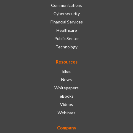
Communications
Cybersecurity
Financial Services
Healthcare
Public Sector
Technology
Resources
Blog
News
Whitepapers
eBooks
Videos
Webinars
Company