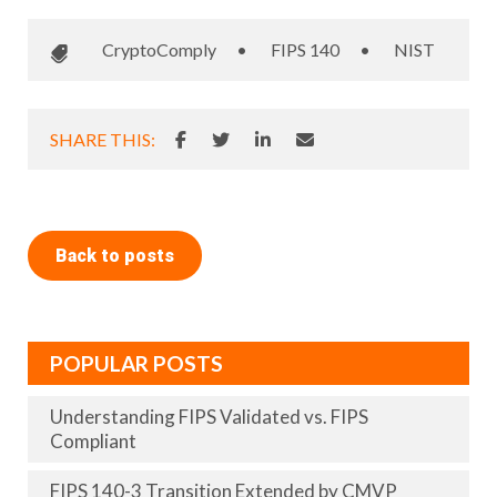
CryptoComply
•
FIPS 140
•
NIST
SHARE THIS:
Back to posts
POPULAR POSTS
Understanding FIPS Validated vs. FIPS
Compliant
FIPS 140-3 Transition Extended by CMVP