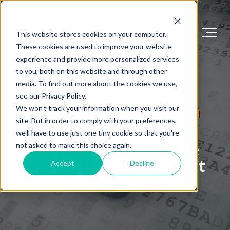
This website stores cookies on your computer.
These cookies are used to improve your website
experience and provide more personalized services
to you, both on this website and through other
media. To find out more about the cookies we use,
see our Privacy Policy.
Request a Consultation
We won't track your information when you visit our
site. But in order to comply with your preferences,
we'll have to use just one tiny cookie so that you're
Get Guidance from the
not asked to make this choice again.
Cryptography Experts at
Accept
Decline
SafeLogic