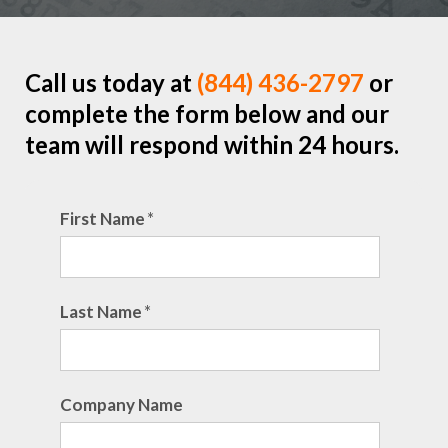
Call us today at
(844) 436-2797
or
complete the form below and our
team will respond within 24 hours.
First Name
*
Last Name
*
Company Name