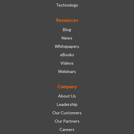
Technology
Resources
Blog
News
Whitepapers
eBooks
Videos
Webinars
Company
About Us
Leadership
Our Customers
Our Partners
Careers