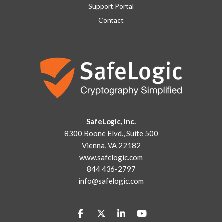
Support Portal
Contact
SafeLogic, Inc.
8300 Boone Blvd., Suite 500
Vienna, VA 22182
www.safelogic.com
844 436-2797
info@safelogic.com