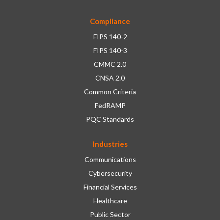
Compliance
FIPS 140-2
FIPS 140-3
CMMC 2.0
CNSA 2.0
Common Criteria
FedRAMP
PQC Standards
Industries
Communications
Cybersecurity
Financial Services
Healthcare
Public Sector