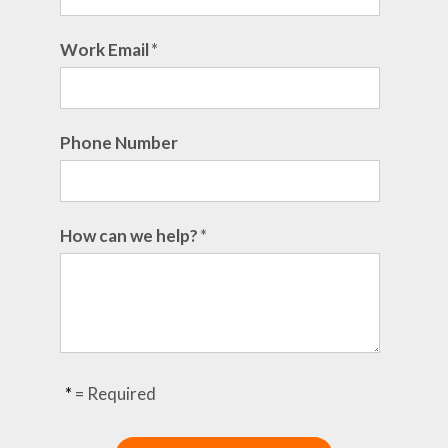
Work Email
*
Phone Number
How can we help?
*
*
= Required