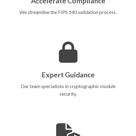
Accelerate Compliance
We streamline the FIPS 140 validation process.
Expert Guidance
Our team specializes in cryptographic module
security.