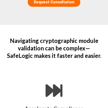
Navigating cryptographic module
validation can be complex—
SafeLogic makes it faster and easier.