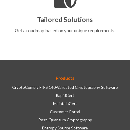
Tailored Solutions
Get a roadmap based on your unique requirements.
Products
CryptoComply FIPS 140-Validated Cryptography Software
RapidCert
MaintainCert
Customer Portal
Post-Quantum Cryptography
Entropy Source Software